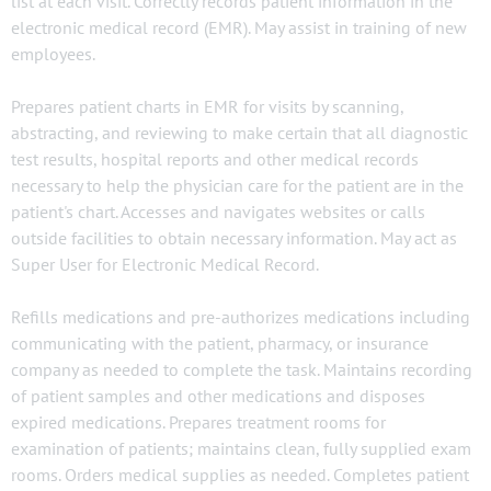
list at each visit. Correctly records patient information in the
electronic medical record (EMR). May assist in training of new
employees.
Prepares patient charts in EMR for visits by scanning,
abstracting, and reviewing to make certain that all diagnostic
test results, hospital reports and other medical records
necessary to help the physician care for the patient are in the
patient's chart. Accesses and navigates websites or calls
outside facilities to obtain necessary information. May act as
Super User for Electronic Medical Record.
Refills medications and pre-authorizes medications including
communicating with the patient, pharmacy, or insurance
company as needed to complete the task. Maintains recording
of patient samples and other medications and disposes
expired medications. Prepares treatment rooms for
examination of patients; maintains clean, fully supplied exam
rooms. Orders medical supplies as needed. Completes patient