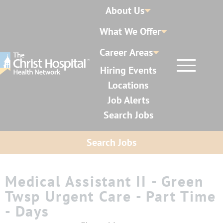
About Us
What We Offer
Career Areas
Hiring Events
Locations
Job Alerts
Search Jobs
Search Jobs
Medical Assistant II - Green
Twsp Urgent Care - Part Time
- Days