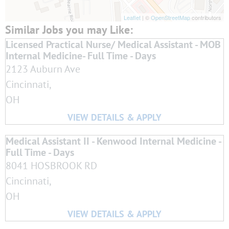
Leaflet
| ©
OpenStreetMap
contributors
Licensed Practical Nurse/ Medical Assistant - MOB
Internal Medicine- Full Time - Days
2123 Auburn Ave
Cincinnati,
OH
Medical Assistant II - Kenwood Internal Medicine -
Full Time - Days
8041 HOSBROOK RD
Cincinnati,
OH