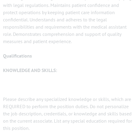
with legal regulations. Maintains patient confidence and
protect operations by keeping patient care information
confidential. Understands and adheres to the legal
responsibilities and requirements with the medical assistant
role. Demonstrates comprehension and support of quality
measures and patient experience.
Qualifications
KNOWLEDGE AND SKILLS:
Please describe any specialized knowledge or skills, which are
REQUIRED to perform the position duties. Do not personalize
the job description, credentials, or knowledge and skills based
on the current associate. List any special education required for
this position.