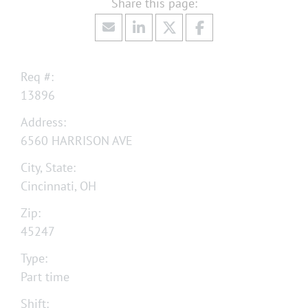
Req #:
13896
Address:
6560 HARRISON AVE
City, State:
Cincinnati, OH
Zip:
45247
Type:
Part time
Shift: