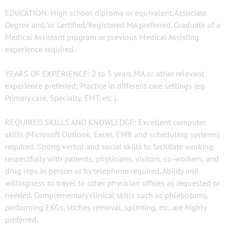
EDUCATION: High school diploma or equivalent. Associate
Degree and/or Certified/Registered MA preferred. Graduate of a
Medical Assistant program or previous Medical Assisting
experience required.
YEARS OF EXPERIENCE: 2 to 5 years MA or other relevant
experience preferred; Practice in different care settings (eg.
Primary care, Specialty, EMT, etc.).
REQUIRED SKILLS AND KNOWLEDGE: Excellent computer
skills (Microsoft Outlook, Excel, EMR and scheduling systems)
required. Strong verbal and social skills to facilitate working
respectfully with patients, physicians, visitors, co-workers, and
drug reps in person or by telephone required. Ability and
willingness to travel to other physician offices as requested or
needed. Complementary clinical skills such as phlebotomy,
performing EKGs, stiches removal, splinting, etc. are highly
preferred.