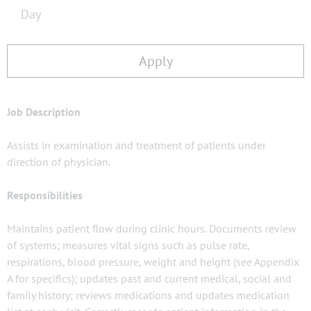
Day
Apply
Job Description
Assists in examination and treatment of patients under
direction of physician.
Responsibilities
Maintains patient flow during clinic hours. Documents review
of systems; measures vital signs such as pulse rate,
respirations, blood pressure, weight and height (see Appendix
A for specifics); updates past and current medical, social and
family history; reviews medications and updates medication