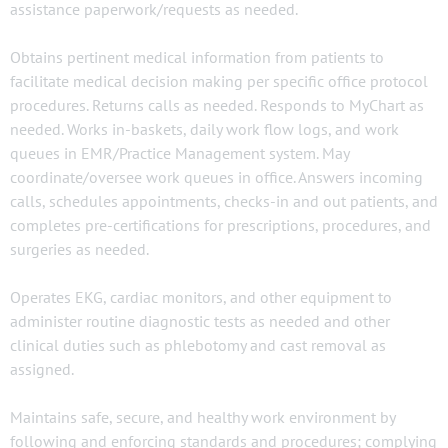
assistance paperwork/requests as needed.
Obtains pertinent medical information from patients to
facilitate medical decision making per specific office protocol
procedures. Returns calls as needed. Responds to MyChart as
needed. Works in-baskets, daily work flow logs, and work
queues in EMR/Practice Management system. May
coordinate/oversee work queues in office. Answers incoming
calls, schedules appointments, checks-in and out patients, and
completes pre-certifications for prescriptions, procedures, and
surgeries as needed.
Operates EKG, cardiac monitors, and other equipment to
administer routine diagnostic tests as needed and other
clinical duties such as phlebotomy and cast removal as
assigned.
Maintains safe, secure, and healthy work environment by
following and enforcing standards and procedures; complying