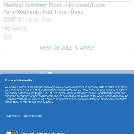
Medical Assistant Float - Norwood/Hyde
Park/Redbank - Full Time - Days
2100 Sherman Ave
Norwood,
OH
CONTACT US:
E-Mail:
TCHCareers@TheChristHospital.com
FOLLOW US