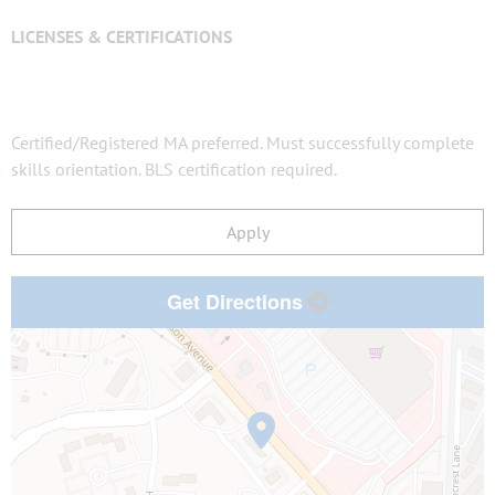
LICENSES & CERTIFICATIONS
Certified/Registered MA preferred. Must successfully complete
skills orientation. BLS certification required.
Apply
Get Directions