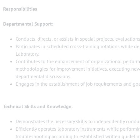
Responsibilities
Departmental Support:
Conducts, directs, or assists in special projects, evaluations,
Participates in scheduled cross-training rotations while 
Laboratory.
Contributes to the enhancement of organizational perform
methodologies for improvement initiatives, executing new 
departmental discussions.
Engages in the establishment of job requirements and goa
Technical Skills and Knowledge:
Demonstrates the necessary skills to independently conduct 
Efficiently operates laboratory instruments while performi
troubleshooting according to established written guidelin