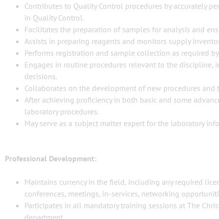
Contributes to Quality Control procedures by accurately per
in Quality Control.
Facilitates the preparation of samples for analysis and en
Assists in preparing reagents and monitors supply invento
Performs registration and sample collection as required by
Engages in routine procedures relevant to the discipline, 
decisions.
Collaborates on the development of new procedures and t
After achieving proficiency in both basic and some advance
laboratory procedures.
May serve as a subject matter expert for the laboratory in
Professional Development:
Maintains currency in the field, including any required lic
conferences, meetings, in-services, networking opportunitie
Participates in all mandatory training sessions at The Chri
department.