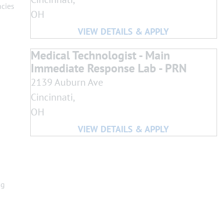
ncies
OH
Medical Technologist - Main
Immediate Response Lab - PRN
2139 Auburn Ave
Cincinnati,
OH
ng