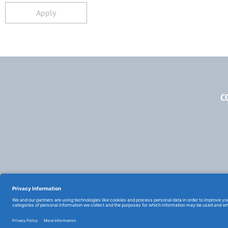
Apply
C