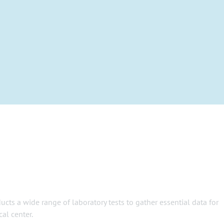
ts a wide range of laboratory tests to gather essential data for
al center.