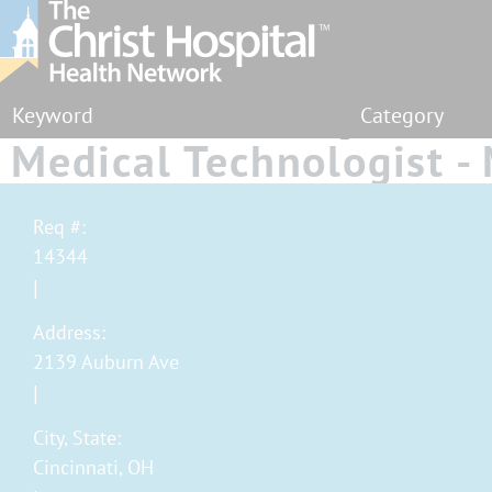
Category
Medical Technologist 
Lab - Full Time - Eveni
Req #:
14344
Address:
2139 Auburn Ave
City, State:
Cincinnati, OH