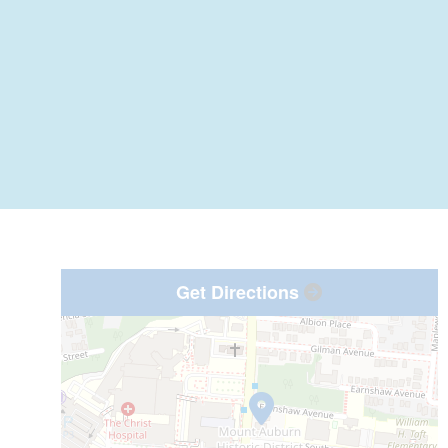
Get Directions