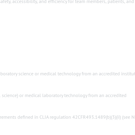
ty, accessibility, and efficiency for team members, patients, and
laboratory science or medical technology from an accredited institu
al science) or medical laboratory technology from an accredited
irements defined in CLIA regulation 42CFR493.1489(b)(3)(ii) (see 