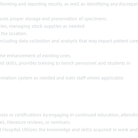
forming and reporting results, as well as identifying any discrepa
sures proper storage and preservation of specimens.
ries, managing stock supplies as needed.
 the location.
including data collection and analysis that may impact patient care
he enhancement of existing ones.
d skills, provides training to bench personnel and students in
formation system as needed and train staff where applicable.
enses or certifications by engaging in continued education, attendi
s, literature reviews, or seminars.
st Hospital. Utilizes the knowledge and skills acquired in work and