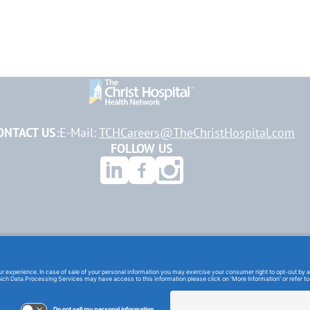
ONTACT US:
E-Mail:
TCHCareers@TheChristHospital.com
FOLLOW US