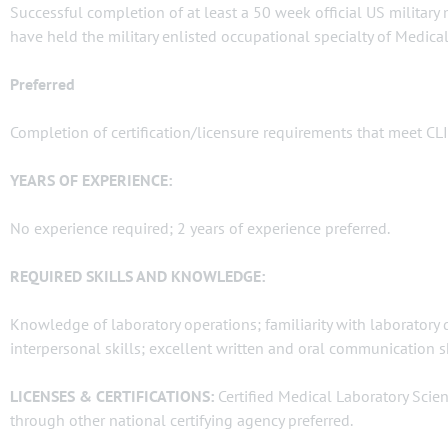
Successful completion of at least a 50 week official US military
have held the military enlisted occupational specialty of Medical
Preferred
Completion of certification/licensure requirements that meet CL
YEARS OF EXPERIENCE:
No experience required; 2 years of experience preferred.
REQUIRED SKILLS AND KNOWLEDGE:
Knowledge of laboratory operations; familiarity with laboratory
interpersonal skills; excellent written and oral communication s
LICENSES & CERTIFICATIONS:
Certified Medical Laboratory Scien
through other national certifying agency preferred.