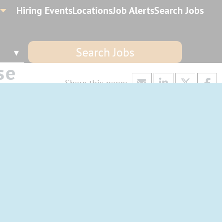
Hiring Events
Locations
Job Alerts
Search Jobs
Search Jobs
se