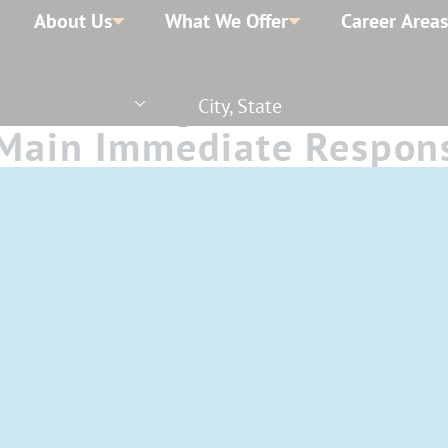
About Us
What We Offer
Career Areas
City, State
- Main Immediate Respon
ngs