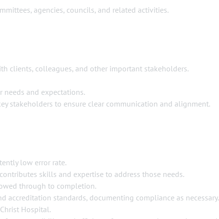
mmittees, agencies, councils, and related activities.
th clients, colleagues, and other important stakeholders.
r needs and expectations.
 key stakeholders to ensure clear communication and alignment.
ently low error rate.
contributes skills and expertise to address those needs.
llowed through to completion.
 and accreditation standards, documenting compliance as necessary.
Christ Hospital.