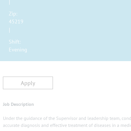
Zip:
45219
Shift:
Evening
Apply
Job Description
Under the guidance of the Supervisor and leadership team, conduc
accurate diagnosis and effective treatment of diseases in a medic