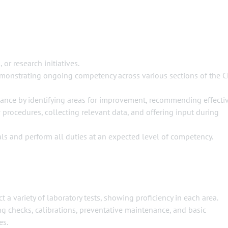
 or research initiatives.
demonstrating ongoing competency across various sections of the Cl
ance by identifying areas for improvement, recommending effecti
procedures, collecting relevant data, and offering input during
ls and perform all duties at an expected level of competency.
a variety of laboratory tests, showing proficiency in each area.
ng checks, calibrations, preventative maintenance, and basic
es.