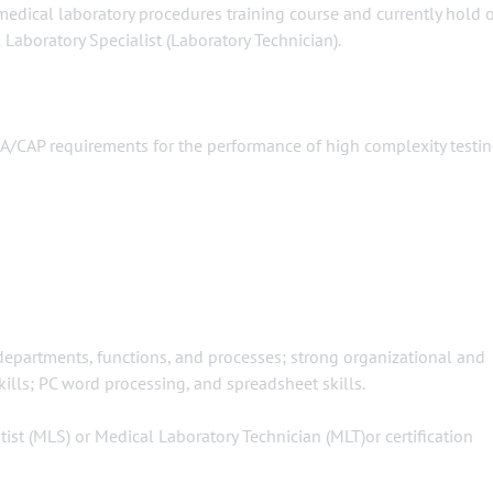
 medical laboratory procedures training course and currently hold 
 Laboratory Specialist (Laboratory Technician).
IA/CAP requirements for the performance of high complexity testi
 departments, functions, and processes; strong organizational and
kills; PC word processing, and spreadsheet skills.
tist (MLS) or Medical Laboratory Technician (MLT)or certification