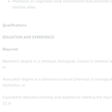
Maintains an organized work environment that promotes safe
families alike.
Qualifications
EDUCATION AND EXPERIENCE:
Required
Bachelor's degree in a chemical, biological, clinical or medical 
or
Associate's degree in a laboratory science (chemical or biologic
institution; or
Equivalent laboratory training and experience meeting the requ
2); or