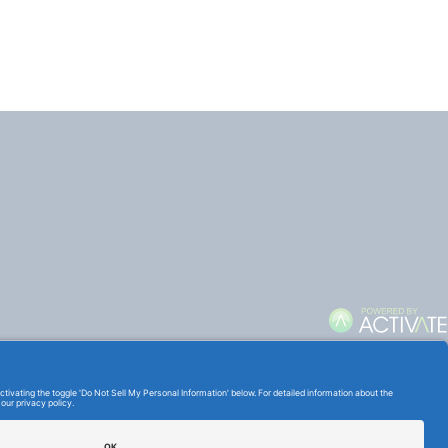
TERMS OF USE AND
PRIVACY POLICY