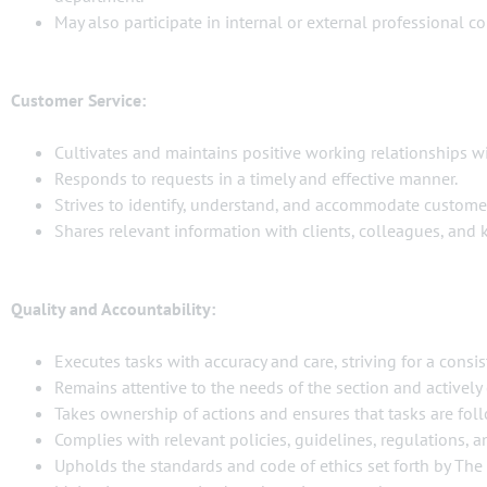
May also participate in internal or external professional co
Customer Service:
Cultivates and maintains positive working relationships wi
Responds to requests in a timely and effective manner.
Strives to identify, understand, and accommodate custome
Shares relevant information with clients, colleagues, and
Quality and Accountability:
Executes tasks with accuracy and care, striving for a consist
Remains attentive to the needs of the section and actively 
Takes ownership of actions and ensures that tasks are fo
Complies with relevant policies, guidelines, regulations,
Upholds the standards and code of ethics set forth by The 