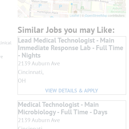
Leaflet
| ©
OpenStreetMap
contributors
Lead Medical Technologist - Main
inical
Immediate Response Lab - Full Time
- Nights
ve
2139 Auburn Ave
Cincinnati,
OH
Medical Technologist - Main
Microbiology - Full Time - Days
2139 Auburn Ave
Cincinnati,