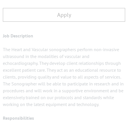
Apply
Job Description
The Heart and Vascular sonographers perform non-invasive
ultrasound in the modalities of vascular and
echocardiography. They develop client relationships through
excellent patient care. They act as an educational resource to
clients, providing quality and value to all aspects of services.
The Sonographer will be able to participate in research and in
procedures and will work in a supportive environment and be
extensively trained on our protocols and standards while
working on the latest equipment and technology.
Responsibilities