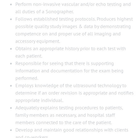
Perform non-invasive vascular and/or echo testing and
all duties of a Sonographer.
Follows established testing protocols. Produces highest
possible quality study images & data by demonstrating
competence on and proper use of all imaging and
accessory equipment.
Obtains an appropriate history prior to each test with
each patient.
Responsible for seeing that there is supporting
information and documentation for the exam being
performed.
Employs knowledge of the ultrasound technology to
determine if an order revision is appropriate and notifies
appropriate individual.
Adequately explains testing procedures to patients,
family members as necessary, and hospital staff
members connected to the care of the patient.
Develop and maintain good relationships with clients
and co-workers.