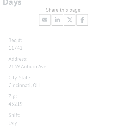
Days
Req #:
11742
Address:
2139 Auburn Ave
City, State:
Cincinnati, OH
Zip:
45219
Shift:
Day