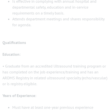
Is effective in complying with annual hospital and
departmental safety, education and in-service
requirements on a timely basis.
Attends department meetings and shares responsibility
for agenda.
Qualifications
Education:
• Graduate from an accredited Ultrasound training program or
has completed on the job experience/training and has an
ARDMS Registry in related ultrasound specialty (echo/vascular)
or is registry eligible.
Years of Experience:
Must have at least one-year previous experience