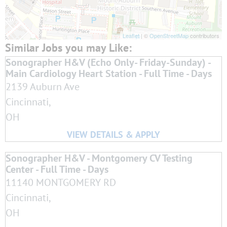
Leaflet
| ©
OpenStreetMap
contributors
Sonographer H&V (Echo Only- Friday-Sunday) -
Main Cardiology Heart Station - Full Time - Days
2139 Auburn Ave
Cincinnati,
OH
Sonographer H&V - Montgomery CV Testing
Center - Full Time - Days
11140 MONTGOMERY RD
Cincinnati,
OH