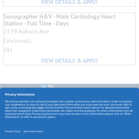
Sonographer H&V - Main Cardiology Heart
Station - Full Time - Days
2139 Auburn Ave
Cincinnati,
OH
CONTACT US:
E-Mail:
TCHCareers@TheChristHospital.com
FOLLOW US