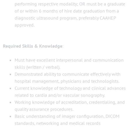
performing respective modality; OR must be a graduate
of or within 6 months of hire date graduation from a
diagnostic ultrasound program, preferably CAAHEP
approved.
Required Skills & Knowledge
:
Must have excellent interpersonal and communication
skills (written / verbal).
Demonstrated ability to communicate effectively with
hospital management, physicians and technologists.
Current knowledge of technology and clinical advances
related to cardia and/or vascular sonography.
Working knowledge of accreditation, credentialing, and
quality assurance procedures.
Basic understanding of imager configuration, DICOM
standards, networking and medical records