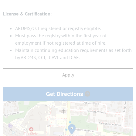
License & Certification
:
ARDMS/CCI registered or registry eligible.
Must pass the registry within the first year of
employment if not registered at time of hire.
Maintain continuing education requirements as set forth
by ARDMS, CCI, ICAVL and ICAE.
Apply
Get Directions