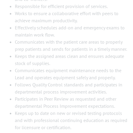
Responsible for efficient provision of services.
Works to ensure a collaborative effort with peers to
achieve maximum productivity.
Effectively schedules add-on and emergency exams to
maintain work flow.
Communicates with the patient care areas to properly
prep patients and sends for patients in a timely manner.
Keeps the assigned areas clean and ensures adequate
stock of supplies.
Communicates equipment maintenance needs to the
Lead and operates equipment safely and properly.
Follows Quality Control standards and participates in
departmental process improvement activities.
Participates in Peer Review as requested and other
departmental Process Improvement expectations.
Keeps up to date on new or revised testing protocols
and with professional continuing education as required
for licensure or certification.