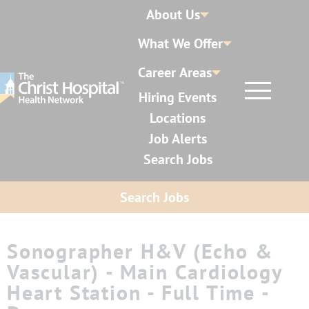
About Us
What We Offer
Career Areas
Hiring Events
Locations
Job Alerts
Search Jobs
Search Jobs
Sonographer H&V (Echo &
Vascular) - Main Cardiology
Heart Station - Full Time -