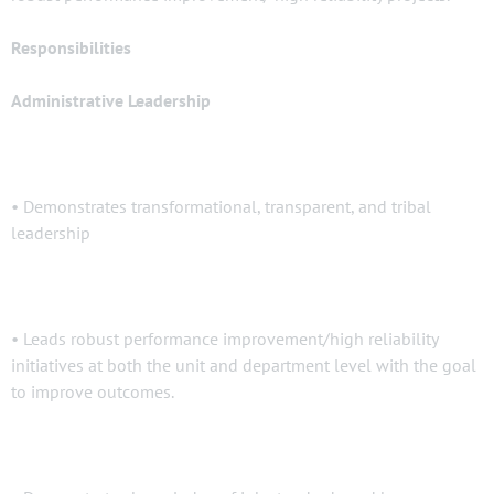
Responsibilities
Administrative Leadership
• Demonstrates transformational, transparent, and tribal
leadership
• Leads robust performance improvement/high reliability
initiatives at both the unit and department level with the goal
to improve outcomes.