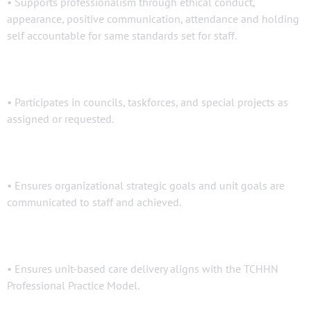
• Supports professionalism through ethical conduct,
appearance, positive communication, attendance and holding
self accountable for same standards set for staff.
• Participates in councils, taskforces, and special projects as
assigned or requested.
• Ensures organizational strategic goals and unit goals are
communicated to staff and achieved.
• Ensures unit-based care delivery aligns with the TCHHN
Professional Practice Model.