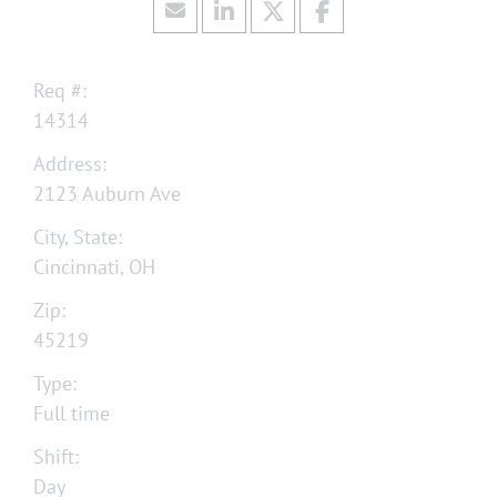
Req #:
14314
Address:
2123 Auburn Ave
City, State:
Cincinnati, OH
Zip:
45219
Type:
Full time
Shift:
Day