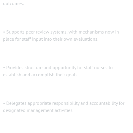
outcomes.
• Supports peer review systems, with mechanisms now in
place for staff input into their own evaluations.
• Provides structure and opportunity for staff nurses to
establish and accomplish their goals.
• Delegates appropriate responsibility and accountability for
designated management activities.