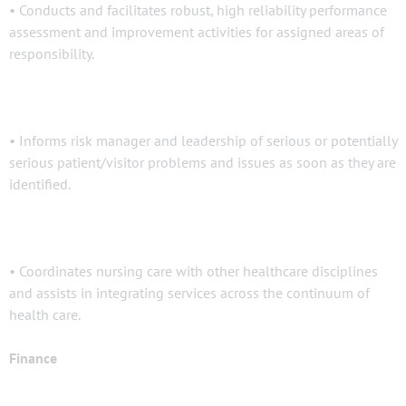
• Conducts and facilitates robust, high reliability performance
assessment and improvement activities for assigned areas of
responsibility.
• Informs risk manager and leadership of serious or potentially
serious patient/visitor problems and issues as soon as they are
identified.
• Coordinates nursing care with other healthcare disciplines
and assists in integrating services across the continuum of
health care.
Finance