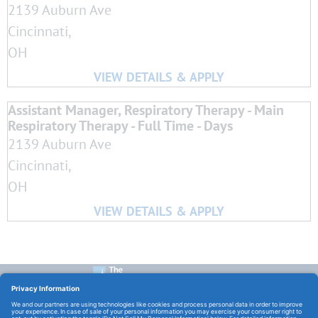
2139 Auburn Ave
Cincinnati,
OH
Assistant Manager, Respiratory Therapy - Main
Respiratory Therapy - Full Time - Days
2139 Auburn Ave
Cincinnati,
OH