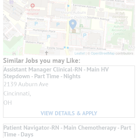
Leaflet
| ©
OpenStreetMap
contributors
Assistant Manager Clinical-RN - Main HV
Stepdown - Part Time - Nights
2139 Auburn Ave
Cincinnati,
OH
Patient Navigator-RN - Main Chemotherapy - Part
Time - Days