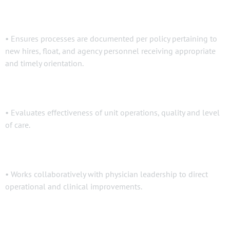
• Ensures processes are documented per policy pertaining to
new hires, float, and agency personnel receiving appropriate
and timely orientation.
• Evaluates effectiveness of unit operations, quality and level
of care.
• Works collaboratively with physician leadership to direct
operational and clinical improvements.