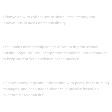
• Networks with colleagues to share ideas, trends, and
innovations in areas of responsibility.
• Maintains membership and association in professional
nursing organizations, incorporates standards into operations
to keep current with evidence-based practice.
• Shares knowledge and information with peers, other nursing
managers, and encourages changes in practice based on
evidence-based practice.