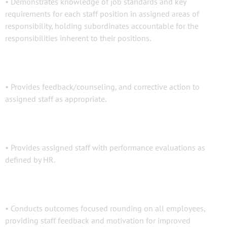
• Demonstrates knowledge of job standards and key
requirements for each staff position in assigned areas of
responsibility, holding subordinates accountable for the
responsibilities inherent to their positions.
• Provides feedback/counseling, and corrective action to
assigned staff as appropriate.
• Provides assigned staff with performance evaluations as
defined by HR.
• Conducts outcomes focused rounding on all employees,
providing staff feedback and motivation for improved