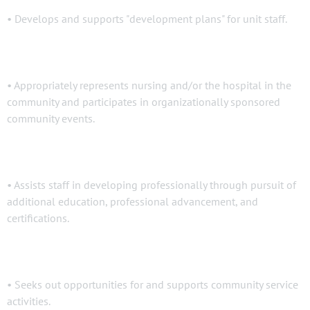
• Develops and supports "development plans" for unit staff.
• Appropriately represents nursing and/or the hospital in the
community and participates in organizationally sponsored
community events.
• Assists staff in developing professionally through pursuit of
additional education, professional advancement, and
certifications.
• Seeks out opportunities for and supports community service
activities.