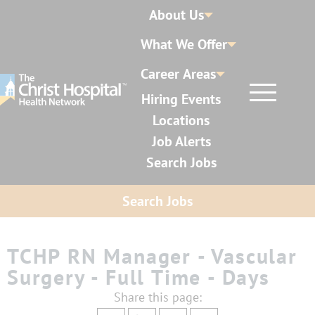
About Us
What We Offer
Career Areas
Hiring Events
Locations
Job Alerts
Search Jobs
Search Jobs
TCHP RN Manager - Vascular
Surgery - Full Time - Days