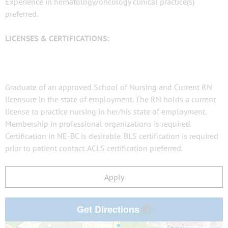
Experience in hematology/oncology clinical practice(s)
preferred.
LICENSES & CERTIFICATIONS:
Graduate of an approved School of Nursing and Current RN
licensure in the state of employment. The RN holds a current
license to practice nursing in her/his state of employment.
Membership in professional organizations is required.
Certification in NE-BC is desirable. BLS certification is required
prior to patient contact. ACLS certification preferred.
Apply
Get Directions