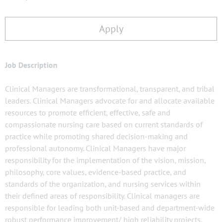
Apply
Job Description
Clinical Managers are transformational, transparent, and tribal
leaders. Clinical Managers advocate for and allocate available
resources to promote efficient, effective, safe and
compassionate nursing care based on current standards of
practice while promoting shared decision-making and
professional autonomy. Clinical Managers have major
responsibility for the implementation of the vision, mission,
philosophy, core values, evidence-based practice, and
standards of the organization, and nursing services within
their defined areas of responsibility. Clinical managers are
responsible for leading both unit-based and department-wide
robust performance improvement/ high reliability projects.