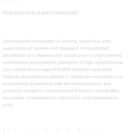
REQUIRED SKILLS AND KNOWLEDGE:
Demonstrated knowledge of nursing, healthcare, and
organizational systems and strategies. Demonstrated
knowledge and experience in robust process improvement,
performance improvement, principles of high reliability and
just culture. Knowledge of JCAHO standards and other
external organizations related to healthcare evaluation and
accreditation. Experience with the methodologies and
processes related to organizational financial viability. Well
developed communication, facilitation, and interpersonal
skills.