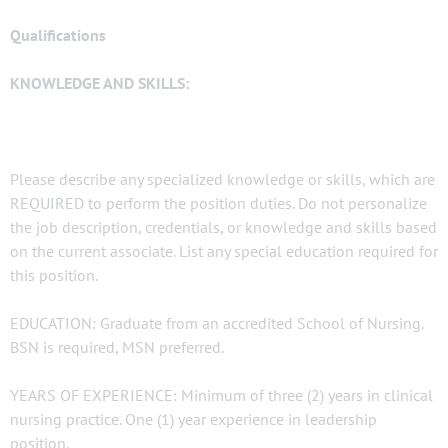
Qualifications
KNOWLEDGE AND SKILLS:
Please describe any specialized knowledge or skills, which are
REQUIRED to perform the position duties. Do not personalize
the job description, credentials, or knowledge and skills based
on the current associate. List any special education required for
this position.
EDUCATION: Graduate from an accredited School of Nursing.
BSN is required, MSN preferred.
YEARS OF EXPERIENCE: Minimum of three (2) years in clinical
nursing practice. One (1) year experience in leadership
position.