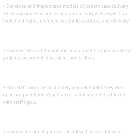
• Develops and implements models of patient care delivery
which maximize resources and productivity with respect for
individual rights, preferences, ethnicity, culture and diversity.
• Ensures safe and therapeutic environment is maintained for
patients, personnel, physicians, and visitors.
• Fills staff vacancies in a timely manner. Establishes work
goals or quantitative/qualitative standards to be achieved
with staff input.
• Ensures the nursing process is utilized in care delivery.