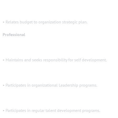
• Relates budget to organization strategic plan.
Professional
• Maintains and seeks responsibility for self development.
• Participates in organizational Leadership programs.
• Participates in regular talent development programs.