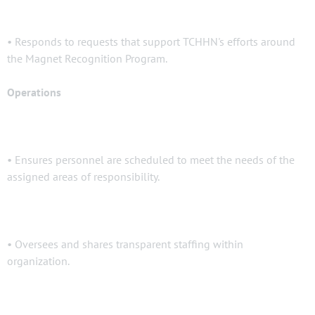
• Responds to requests that support TCHHN's efforts around
the Magnet Recognition Program.
Operations
• Ensures personnel are scheduled to meet the needs of the
assigned areas of responsibility.
• Oversees and shares transparent staffing within
organization.