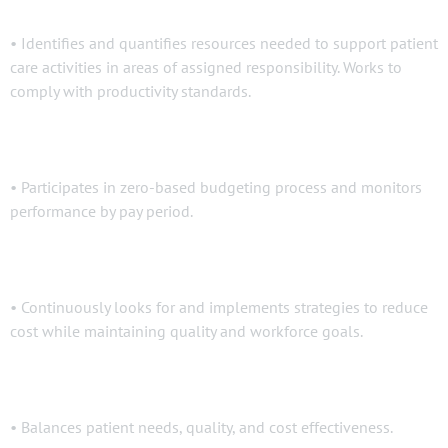
• Identifies and quantifies resources needed to support patient
care activities in areas of assigned responsibility. Works to
comply with productivity standards.
• Participates in zero-based budgeting process and monitors
performance by pay period.
• Continuously looks for and implements strategies to reduce
cost while maintaining quality and workforce goals.
• Balances patient needs, quality, and cost effectiveness.