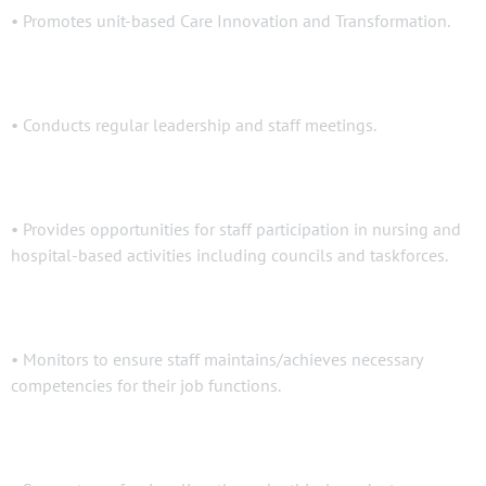
• Promotes unit-based Care Innovation and Transformation.
• Conducts regular leadership and staff meetings.
• Provides opportunities for staff participation in nursing and
hospital-based activities including councils and taskforces.
• Monitors to ensure staff maintains/achieves necessary
competencies for their job functions.