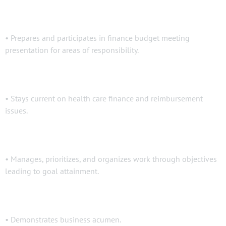
• Prepares and participates in finance budget meeting
presentation for areas of responsibility.
• Stays current on health care finance and reimbursement
issues.
• Manages, prioritizes, and organizes work through objectives
leading to goal attainment.
• Demonstrates business acumen.