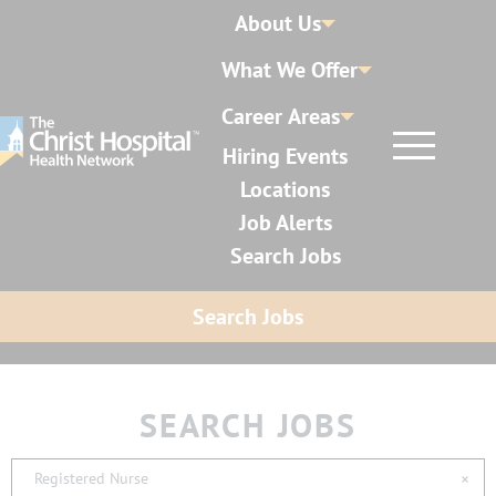
About Us
What We Offer
Career Areas
Hiring Events
Locations
Job Alerts
Search Jobs
Search Jobs
SEARCH JOBS