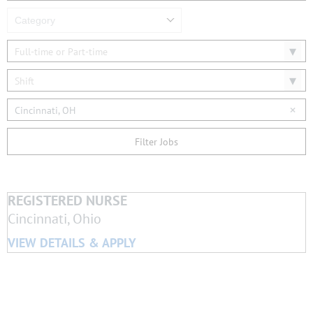
Category
Full-time or Part-time
Shift
Cincinnati, OH
Filter Jobs
REGISTERED NURSE
Cincinnati, Ohio