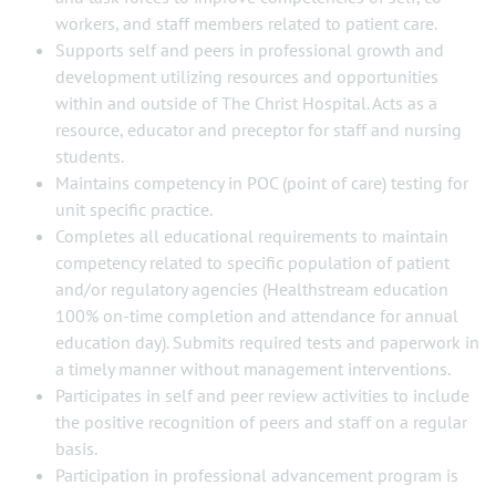
workers, and staff members related to patient care.
Supports self and peers in professional growth and
development utilizing resources and opportunities
within and outside of The Christ Hospital. Acts as a
resource, educator and preceptor for staff and nursing
students.
Maintains competency in POC (point of care) testing for
unit specific practice.
Completes all educational requirements to maintain
competency related to specific population of patient
and/or regulatory agencies (Healthstream education
100% on-time completion and attendance for annual
education day). Submits required tests and paperwork in
a timely manner without management interventions.
Participates in self and peer review activities to include
the positive recognition of peers and staff on a regular
basis.
Participation in professional advancement program is