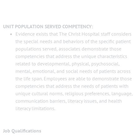
UNIT POPULATION SERVED COMPETENCY:
Evidence exists that The Christ Hospital staff considers
the special needs and behaviors of the specific patient
populations served, associates demonstrate those
competencies that address the unique characteristics
related to developmental, physical, psychosocial,
mental, emotional, and social needs of patients across
the life span. Employees are able to demonstrate those
competencies that address the needs of patients with
unique cultural norms, religious preferences, language,
communication barriers, literacy issues, and health
literacy limitations.
Job Qualifications