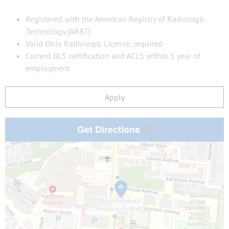
Registered with the American Registry of Radiologic
Technology (ARRT)
Valid Ohio Radiologic License, required
Current BLS certification and ACLS within 1 year of
employment
Apply
Get Directions