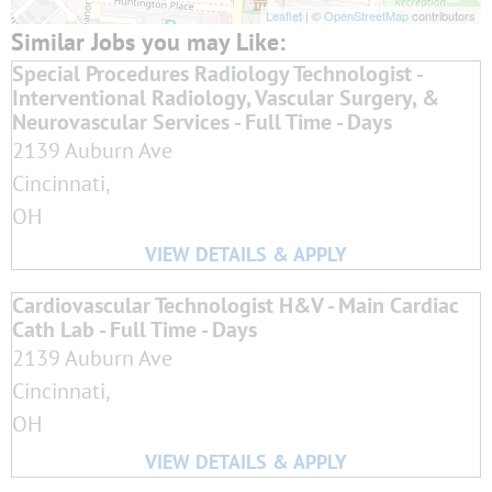
Leaflet
| ©
OpenStreetMap
contributors
Special Procedures Radiology Technologist -
Interventional Radiology, Vascular Surgery, &
Neurovascular Services - Full Time - Days
2139 Auburn Ave
Cincinnati,
OH
Cardiovascular Technologist H&V - Main Cardiac
Cath Lab - Full Time - Days
2139 Auburn Ave
Cincinnati,
OH