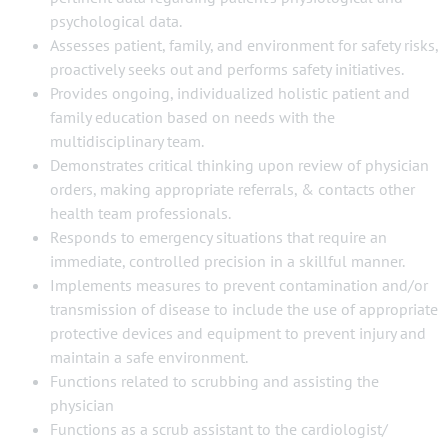
psychological data.
Assesses patient, family, and environment for safety risks,
proactively seeks out and performs safety initiatives.
Provides ongoing, individualized holistic patient and
family education based on needs with the
multidisciplinary team.
Demonstrates critical thinking upon review of physician
orders, making appropriate referrals, & contacts other
health team professionals.
Responds to emergency situations that require an
immediate, controlled precision in a skillful manner.
Implements measures to prevent contamination and/or
transmission of disease to include the use of appropriate
protective devices and equipment to prevent injury and
maintain a safe environment.
Functions related to scrubbing and assisting the
physician
Functions as a scrub assistant to the cardiologist/