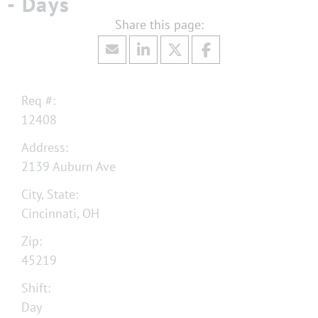
- Days
Req #:
12408
Address:
2139 Auburn Ave
City, State:
Cincinnati, OH
Zip:
45219
Shift:
Day