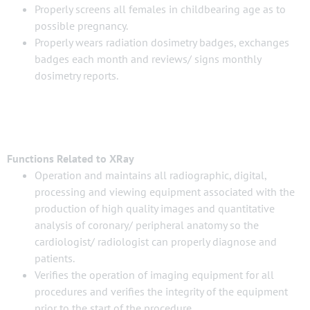
Properly screens all females in childbearing age as to
possible pregnancy.
Properly wears radiation dosimetry badges, exchanges
badges each month and reviews/ signs monthly
dosimetry reports.
Functions Related to XRay
Operation and maintains all radiographic, digital,
processing and viewing equipment associated with the
production of high quality images and quantitative
analysis of coronary/ peripheral anatomy so the
cardiologist/ radiologist can properly diagnose and
patients.
Verifies the operation of imaging equipment for all
procedures and verifies the integrity of the equipment
prior to the start of the procedure.