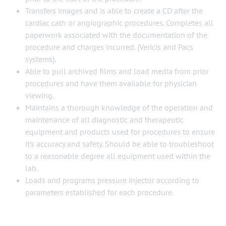
Transfers images and is able to create a CD after the
cardiac cath or angiographic procedures. Completes all
paperwork associated with the documentation of the
procedure and charges incurred. (Vericis and Pacs
systems).
Able to pull archived films and load media from prior
procedures and have them available for physician
viewing.
Maintains a thorough knowledge of the operation and
maintenance of all diagnostic and therapeutic
equipment and products used for procedures to ensure
it's accuracy and safety. Should be able to troubleshoot
to a reasonable degree all equipment used within the
lab.
Loads and programs pressure injector according to
parameters established for each procedure.