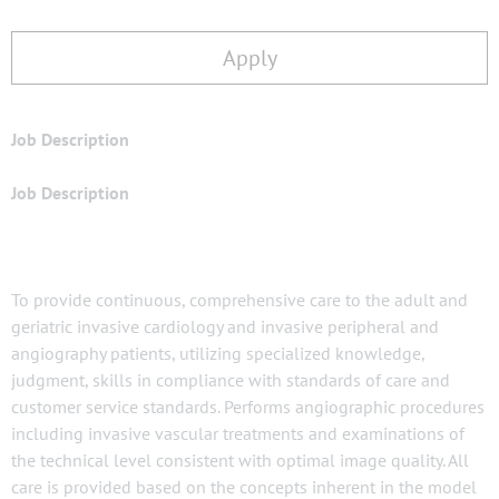
Apply
Job Description
Job Description
To provide continuous, comprehensive care to the adult and
geriatric invasive cardiology and invasive peripheral and
angiography patients, utilizing specialized knowledge,
judgment, skills in compliance with standards of care and
customer service standards. Performs angiographic procedures
including invasive vascular treatments and examinations of
the technical level consistent with optimal image quality. All
care is provided based on the concepts inherent in the model