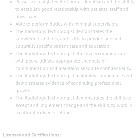
Possesses a high level of professionalism and the ability
to establish good relationship with patients, staff and
physicians.
Able to perform duties with minimal supervision.
The Radiology Technologist demonstrates the
knowledge, abilities, and skills to provide age and
culturally specific patient care and education.
The Radiology Technologist effectively communicates
with peers, utilizes appropriate channels of
communication and maintains absolute confidentiality.
The Radiology Technologist maintains competence and
demonstrates evidence of continuing professional
growth.
The Radiology Technologist demonstrates the ability to
accept and implement change and the ability to work in
a culturally diverse setting.
Licenses and Certifications: