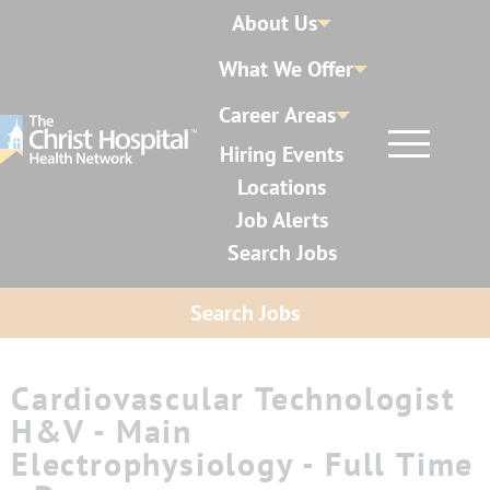
About Us
What We Offer
Career Areas
Hiring Events
Locations
Job Alerts
Search Jobs
Search Jobs
Cardiovascular Technologist
H&V - Main
Electrophysiology - Full Time