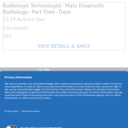
Radiologic Technologist - Main Diagnostic
Radiology - Part Time - Days
2139 Auburn Ave
Cincinnati,
OH
CONTACT US:
E-Mail:
TCHCareers@TheChristHospital.com
FOLLOW US