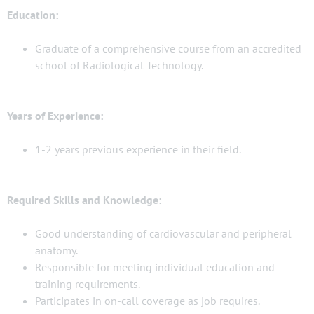
Education:
Graduate of a comprehensive course from an accredited
school of Radiological Technology.
Years of Experience:
1-2 years previous experience in their field.
Required Skills and Knowledge:
Good understanding of cardiovascular and peripheral
anatomy.
Responsible for meeting individual education and
training requirements.
Participates in on-call coverage as job requires.