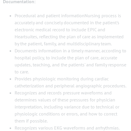
Documentation:
Procedural and patient informationNursing process is
accurately and concisely documented in the patient's
electronic medical record to include EPIC and
Heartsuites, reflecting the plan of care as implemented
by the patient, family, and multidisciplinary team.
Documents information in a timely manner, according to
hospital policy, to include the plan of care, accurate
updates, teaching, and the patients' and family response
to care.
Provides physiologic monitoring during cardiac
catheterization and peripheral angiographic procedures.
Recognizes and records pressure waveforms and
determines values of these pressures for physician
interpretation, including variance due to technical or
physiologic conditions or errors, and how to correct
them if possible.
Recognizes various EKG waveforms and arrhythmias.