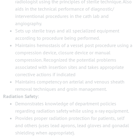
radiologist using the principles of sterile technique. Also
aids in the technical performance of diagnostic/
interventional procedures in the cath lab and
angiography.
Sets up sterile trays and all specialized equipment
according to procedure being performed.
Maintains hemostasis of a vessel post procedure using a
compression device, closure device or manual
compression. Recognized the potential problems
associated with insertion sites and takes appropriate
corrective actions if indicated
Maintains competency on arterial and venous sheath
removal techniques and groin management.
Radiation Safety:
Demonstrates knowledge of department policies
regarding radiation safety while using x-ray equipment.
Provides proper radiation protection for patients, self
and others (uses lead aprons, lead gloves and gonadal
shielding when appropriate).