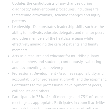
Updates the cardiologists of any changes during
diagnostic/ interventional procedures, including life
threatening arrhythmias, ischemic changes and injury
patterns.
Leadership - Demonstrates leadership skills such as the
ability to motivate, educate, delegate, and mentor peers
and other members of the healthcare team while
effectively managing the care of patients and family
members.
Acts as a resource and educator for multidisciplinary
team members and students, continuously evaluating
and documenting competency.
Professional Development - Assumes responsibility and
accountability for professional growth and development.
Contributes to the professional development of peers,
colleagues and others.
Participates in 75% of staff meetings and 75% of council
meetings as appropriate. Participates in council activities
and task forces to improve competencies of self, co-