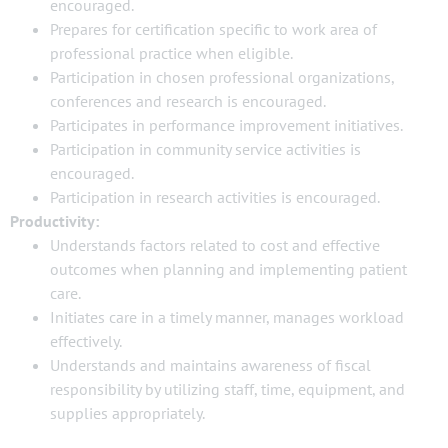
encouraged.
Prepares for certification specific to work area of
professional practice when eligible.
Participation in chosen professional organizations,
conferences and research is encouraged.
Participates in performance improvement initiatives.
Participation in community service activities is
encouraged.
Participation in research activities is encouraged.
Productivity:
Understands factors related to cost and effective
outcomes when planning and implementing patient
care.
Initiates care in a timely manner, manages workload
effectively.
Understands and maintains awareness of fiscal
responsibility by utilizing staff, time, equipment, and
supplies appropriately.