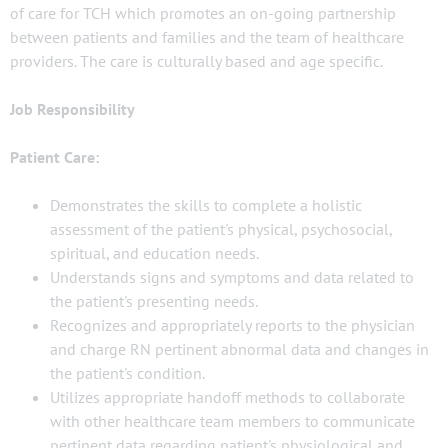
of care for TCH which promotes an on-going partnership
between patients and families and the team of healthcare
providers. The care is culturally based and age specific.
Job Responsibility
Patient Care:
Demonstrates the skills to complete a holistic
assessment of the patient's physical, psychosocial,
spiritual, and education needs.
Understands signs and symptoms and data related to
the patient's presenting needs.
Recognizes and appropriately reports to the physician
and charge RN pertinent abnormal data and changes in
the patient's condition.
Utilizes appropriate handoff methods to collaborate
with other healthcare team members to communicate
pertinent data regarding patient's physiological and