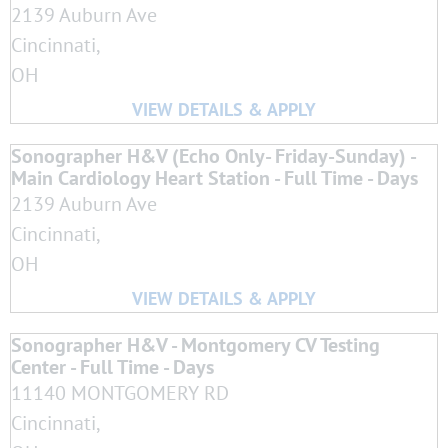
2139 Auburn Ave
Cincinnati,
OH
Sonographer H&V (Echo Only- Friday-Sunday) -
Main Cardiology Heart Station - Full Time - Days
2139 Auburn Ave
Cincinnati,
OH
Sonographer H&V - Montgomery CV Testing
Center - Full Time - Days
11140 MONTGOMERY RD
Cincinnati,