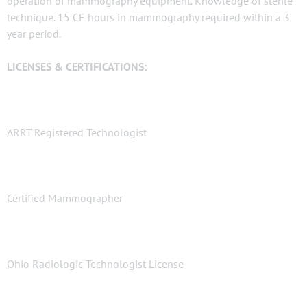
operation of mammography equipment. Knowledge of sterile
technique. 15 CE hours in mammography required within a 3
year period.
LICENSES & CERTIFICATIONS:
ARRT Registered Technologist
Certified Mammographer
Ohio Radiologic Technologist License