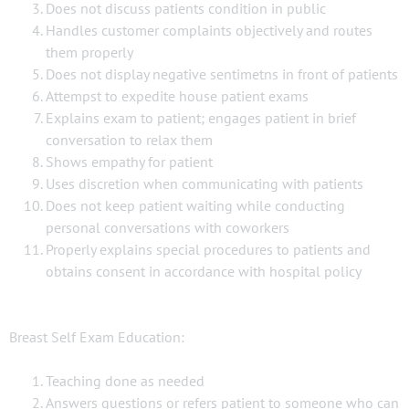
Does not discuss patients condition in public
Handles customer complaints objectively and routes
them properly
Does not display negative sentimetns in front of patients
Attempst to expedite house patient exams
Explains exam to patient; engages patient in brief
conversation to relax them
Shows empathy for patient
Uses discretion when communicating with patients
Does not keep patient waiting while conducting
personal conversations with coworkers
Properly explains special procedures to patients and
obtains consent in accordance with hospital policy
Breast Self Exam Education:
Teaching done as needed
Answers questions or refers patient to someone who can