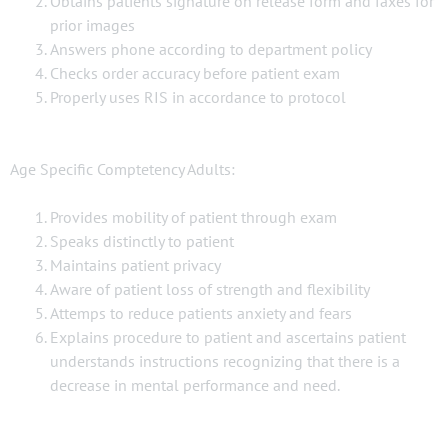
Obtains patients signature on release form and faxes for
prior images
Answers phone according to department policy
Checks order accuracy before patient exam
Properly uses RIS in accordance to protocol
Age Specific Comptetency Adults:
Provides mobility of patient through exam
Speaks distinctly to patient
Maintains patient privacy
Aware of patient loss of strength and flexibility
Attemps to reduce patients anxiety and fears
Explains procedure to patient and ascertains patient
understands instructions recognizing that there is a
decrease in mental performance and need.