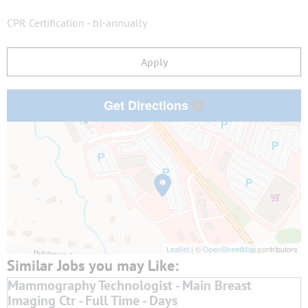
CPR Certification - bi-annually
Apply
Get Directions
Leaflet
| ©
OpenStreetMap
contributors
Mammography Technologist - Main Breast
Imaging Ctr - Full Time - Days