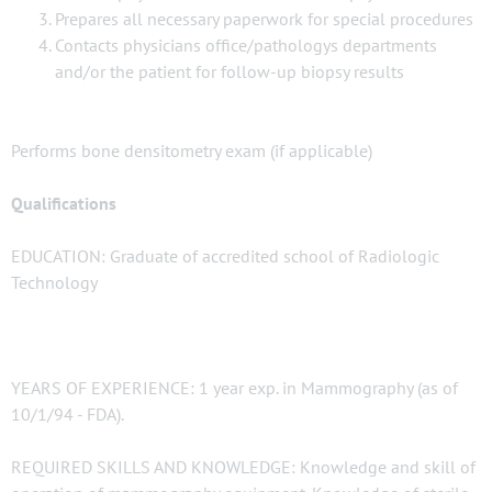
Prepares all necessary paperwork for special procedures
Contacts physicians office/pathologys departments
and/or the patient for follow-up biopsy results
Performs bone densitometry exam (if applicable)
Qualifications
EDUCATION: Graduate of accredited school of Radiologic
Technology
YEARS OF EXPERIENCE: 1 year exp. in Mammography (as of
10/1/94 - FDA).
REQUIRED SKILLS AND KNOWLEDGE: Knowledge and skill of