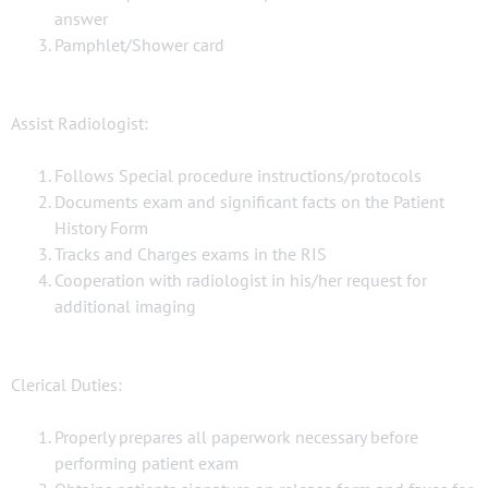
answer
Pamphlet/Shower card
Assist Radiologist:
Follows Special procedure instructions/protocols
Documents exam and significant facts on the Patient
History Form
Tracks and Charges exams in the RIS
Cooperation with radiologist in his/her request for
additional imaging
Clerical Duties:
Properly prepares all paperwork necessary before
performing patient exam