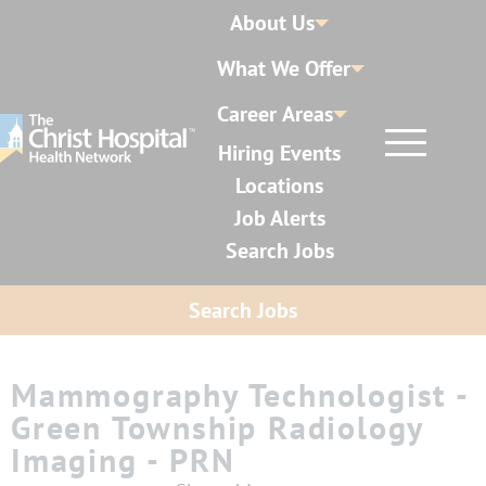
About Us
What We Offer
Career Areas
Hiring Events
Locations
Job Alerts
Search Jobs
Search Jobs
Mammography Technologist -
Green Township Radiology
Imaging - PRN