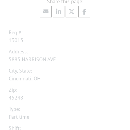
Req #:
13013
Address:
5885 HARRISON AVE
City, State:
Cincinnati, OH
Zip:
45248
Type:
Part time
Shift: