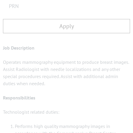
PRN
Apply
Job Description
Operates mammography equipment to produce breast images.
Assist Radiologist with needle localizations and any other
special procedures required. Assist with additional admin
duties when needed.
Responsibilities
Technologist related duties:
Performs high quality mammography images in