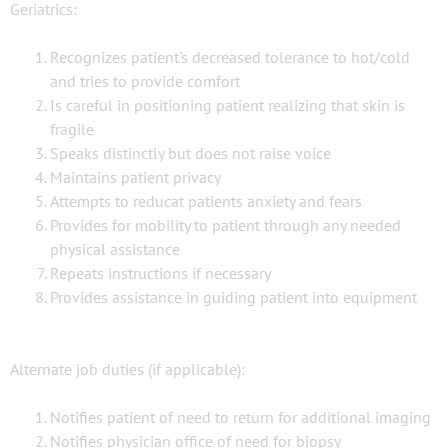
Geriatrics:
Recognizes patient's decreased tolerance to hot/cold
and tries to provide comfort
Is careful in positioning patient realizing that skin is
fragile
Speaks distinctly but does not raise voice
Maintains patient privacy
Attempts to reducat patients anxiety and fears
Provides for mobility to patient through any needed
physical assistance
Repeats instructions if necessary
Provides assistance in guiding patient into equipment
Alternate job duties (if applicable):
Notifies patient of need to return for additional imaging
Notifies physician office of need for biopsy