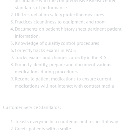
accordance with the Comprehensive Breast Center
standards of performance.
Utilizes radiation safety protection measures
Practices cleanliness to equipment and room
Documents on patient history sheet pertinent patient
information.
Knowledge of quialtiy control procedures
Correctly tracks exams in PACS
Tracks exams and charges correctly in the RIS
Properly identify, prepare and document various
medications during procedures
Reconcile patient medications to ensure current
medications will not interact with contrast media
Customer Service Standards:
Treasts everyone in a courteous and respectful way
Greets patients with a smile