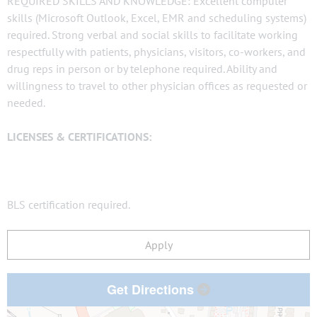
REQUIRED SKILLS AND KNOWLEDGE: Excellent computer
skills (Microsoft Outlook, Excel, EMR and scheduling systems)
required. Strong verbal and social skills to facilitate working
respectfully with patients, physicians, visitors, co-workers, and
drug reps in person or by telephone required. Ability and
willingness to travel to other physician offices as requested or
needed.
LICENSES & CERTIFICATIONS:
BLS certification required.
Apply
Get Directions