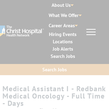
About Us
What We Offer
Career Areas
Hiring Events
Locations
Job Alerts
Search Jobs
Search Jobs
Medical Assistant I - Redbank
Medical Oncology - Full Time
- Days