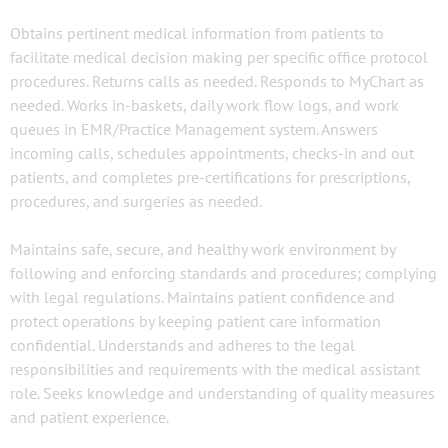
Obtains pertinent medical information from patients to
facilitate medical decision making per specific office protocol
procedures. Returns calls as needed. Responds to MyChart as
needed. Works in-baskets, daily work flow logs, and work
queues in EMR/Practice Management system. Answers
incoming calls, schedules appointments, checks-in and out
patients, and completes pre-certifications for prescriptions,
procedures, and surgeries as needed.
Maintains safe, secure, and healthy work environment by
following and enforcing standards and procedures; complying
with legal regulations. Maintains patient confidence and
protect operations by keeping patient care information
confidential. Understands and adheres to the legal
responsibilities and requirements with the medical assistant
role. Seeks knowledge and understanding of quality measures
and patient experience.