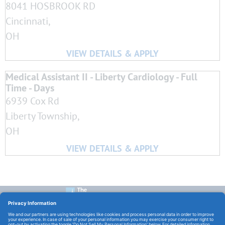
8041 HOSBROOK RD
Cincinnati,
OH
Medical Assistant II - Liberty Cardiology - Full
Time - Days
6939 Cox Rd
Liberty Township,
OH
CONTACT US:
E-Mail:
TCHCareers@TheChristHospital.com