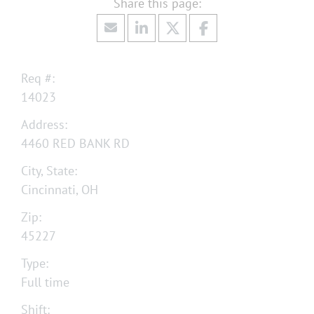
Req #:
14023
Address:
4460 RED BANK RD
City, State:
Cincinnati, OH
Zip:
45227
Type:
Full time
Shift: