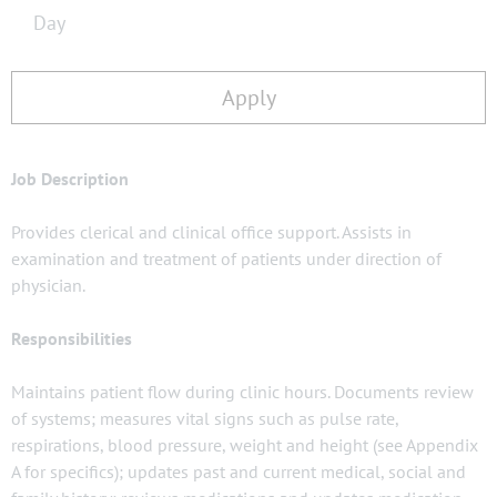
Day
Apply
Job Description
Provides clerical and clinical office support. Assists in
examination and treatment of patients under direction of
physician.
Responsibilities
Maintains patient flow during clinic hours. Documents review
of systems; measures vital signs such as pulse rate,
respirations, blood pressure, weight and height (see Appendix
A for specifics); updates past and current medical, social and