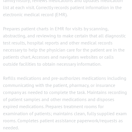
family history; reviews medications and updates medication
list at each visit. Correctly records patient information in the
electronic medical record (EMR).
Prepares patient charts in EMR for visits by scanning,
abstracting, and reviewing to make certain that all diagnostic
test results, hospital reports and other medical records
necessary to help the physician care for the patient are in the
patients chart. Accesses and navigates websites or calls
outside facilities to obtain necessary information.
Refills medications and pre-authorizes medications including
communicating with the patient, pharmacy, or insurance
company as needed to complete the task. Maintains recording
of patient samples and other medications and disposes
expired medications. Prepares treatment rooms for
examination of patients; maintains clean, fully supplied exam
rooms. Completes patient assistance paperwork/requests as
needed.