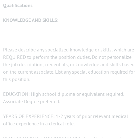
Qualifications
KNOWLEDGE AND SKILLS:
Please describe any specialized knowledge or skills, which are
REQUIRED to perform the position duties. Do not personalize
the job description, credentials, or knowledge and skills based
on the current associate. List any special education required for
this position.
EDUCATION: High school diploma or equivalent required.
Associate Degree preferred.
YEARS OF EXPERIENCE: 1-2 years of prior relevant medical
office experience in a clerical role.