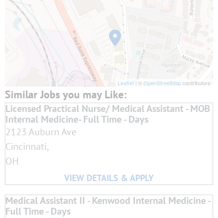
Leaflet
| ©
OpenStreetMap
contributors
Licensed Practical Nurse/ Medical Assistant - MOB
Internal Medicine- Full Time - Days
2123 Auburn Ave
Cincinnati,
OH
Medical Assistant II - Kenwood Internal Medicine -
Full Time - Days