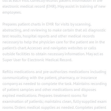
list at each visit. Correctly records patient information in the
electronic medical record (EMR). May assist in training of new
employees.
Prepares patient charts in EMR for visits by scanning,
abstracting, and reviewing to make certain that all diagnostic
test results, hospital reports and other medical records
necessary to help the physician care for the patient are in the
patient's chart. Accesses and navigates websites or calls
outside facilities to obtain necessary information. May act as
Super User for Electronic Medical Record.
Refills medications and pre-authorizes medications including
communicating with the patient, pharmacy, or insurance
company as needed to complete the task. Maintains recording
of patient samples and other medications and disposes
expired medications. Prepares treatment rooms for
examination of patients; maintains clean, fully supplied exam
rooms. Orders medical supplies as needed. Completes patient