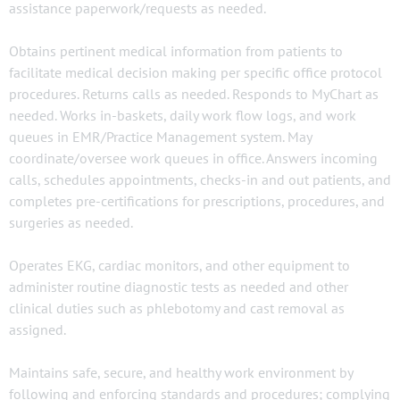
assistance paperwork/requests as needed.
Obtains pertinent medical information from patients to
facilitate medical decision making per specific office protocol
procedures. Returns calls as needed. Responds to MyChart as
needed. Works in-baskets, daily work flow logs, and work
queues in EMR/Practice Management system. May
coordinate/oversee work queues in office. Answers incoming
calls, schedules appointments, checks-in and out patients, and
completes pre-certifications for prescriptions, procedures, and
surgeries as needed.
Operates EKG, cardiac monitors, and other equipment to
administer routine diagnostic tests as needed and other
clinical duties such as phlebotomy and cast removal as
assigned.
Maintains safe, secure, and healthy work environment by
following and enforcing standards and procedures; complying