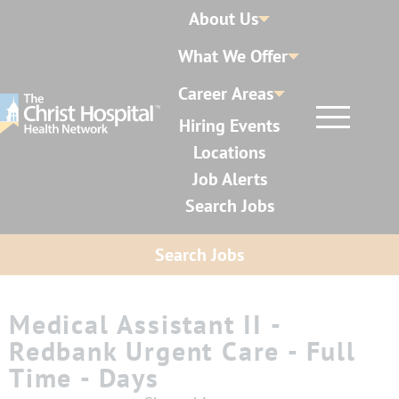
About Us
What We Offer
Career Areas
Hiring Events
Locations
Job Alerts
Search Jobs
Search Jobs
Medical Assistant II -
Redbank Urgent Care - Full
Time - Days