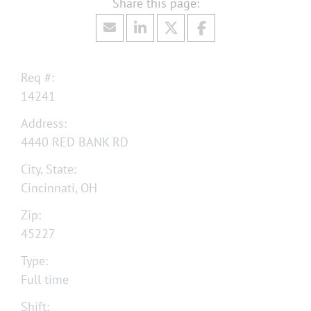
Req #:
14241
Address:
4440 RED BANK RD
City, State:
Cincinnati, OH
Zip:
45227
Type:
Full time
Shift: