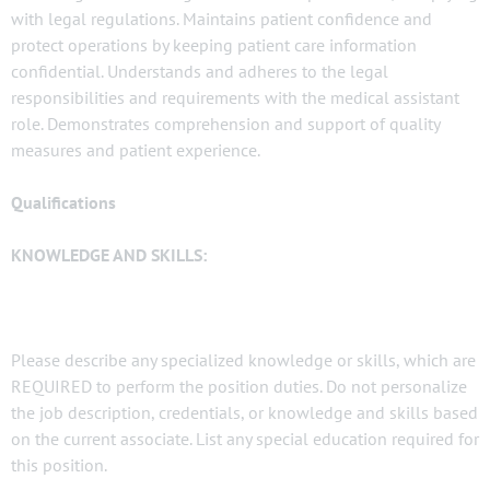
with legal regulations. Maintains patient confidence and
protect operations by keeping patient care information
confidential. Understands and adheres to the legal
responsibilities and requirements with the medical assistant
role. Demonstrates comprehension and support of quality
measures and patient experience.
Qualifications
KNOWLEDGE AND SKILLS:
Please describe any specialized knowledge or skills, which are
REQUIRED to perform the position duties. Do not personalize
the job description, credentials, or knowledge and skills based
on the current associate. List any special education required for
this position.