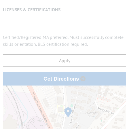
LICENSES & CERTIFICATIONS
Certified/Registered MA preferred. Must successfully complete
skills orientation. BLS certification required.
Apply
Get Directions