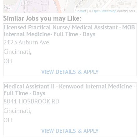
Leaflet
| ©
OpenStreetMap
contributors
Licensed Practical Nurse/ Medical Assistant - MOB
Internal Medicine- Full Time - Days
2123 Auburn Ave
Cincinnati,
OH
Medical Assistant II - Kenwood Internal Medicine -
Full Time - Days
8041 HOSBROOK RD
Cincinnati,
OH