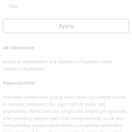
Day
Apply
Job Description
Assists in examination and treatment of patients under
direction of physician.
Responsibilities
Maintains patient flow during clinic hours. Documents review
of systems; measures vital signs such as pulse rate,
respirations, blood pressure, weight and height (see Appendix
A for specifics); updates past and current medical, social and
family history; reviews medications and updates medication