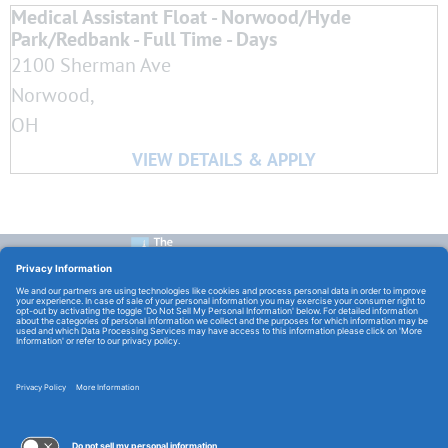
Medical Assistant Float - Norwood/Hyde
Park/Redbank - Full Time - Days
2100 Sherman Ave
Norwood,
OH
CONTACT US:
E-Mail:
TCHCareers@TheChristHospital.com
FOLLOW US