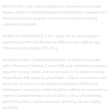
EDUCATION: High school diploma or equivalent. Associate
Degree and/or Certified/Registered MA preferred. Graduate of a
Medical Assistant program or previous Medical Assisting
experience required.
YEARS OF EXPERIENCE: 2 to 5 years MA or other relevant
experience preferred; Practice in different care settings (eg.
Primary care, Specialty, EMT, etc.).
REQUIRED SKILLS AND KNOWLEDGE: Excellent computer
skills (Microsoft Outlook, Excel, EMR and scheduling systems)
required. Strong verbal and social skills to facilitate working
respectfully with patients, physicians, visitors, co-workers, and
drug reps in person or by telephone required. Ability and
willingness to travel to other physician offices as requested or
needed. Complementary clinical skills such as phlebotomy,
performing EKGs, stiches removal, splinting, etc. are highly
preferred.