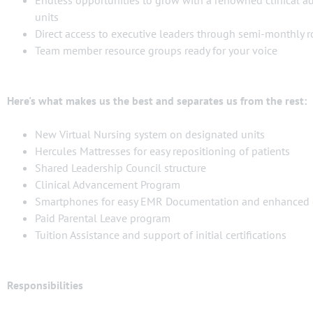
Endless opportunities to grow with a renowned clinical 
units
Direct access to executive leaders through semi-monthly 
Team member resource groups ready for your voice
Here's what makes us the best and separates us from the rest:
New Virtual Nursing system on designated units
Hercules Mattresses for easy repositioning of patients
Shared Leadership Council structure
Clinical Advancement Program
Smartphones for easy EMR Documentation and enhanced
Paid Parental Leave program
Tuition Assistance and support of initial certifications
Responsibilities