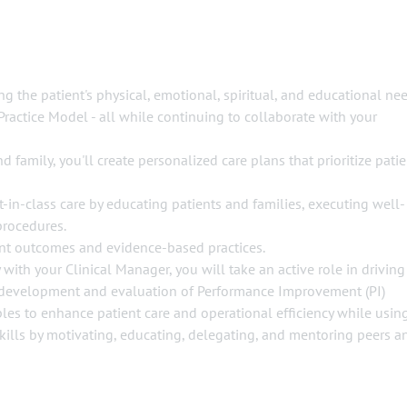
ng the patient's physical, emotional, spiritual, and educational ne
Practice Model - all while continuing to collaborate with your
d family, you'll create personalized care plans that prioritize patie
-in-class care by educating patients and families, executing well-
procedures.
ent outcomes and evidence-based practices.
 with your Clinical Manager, you will take an active role in driving
development and evaluation of Performance Improvement (PI)
ciples to enhance patient care and operational efficiency while usin
skills by motivating, educating, delegating, and mentoring peers a