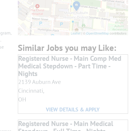
ogram,
Leaflet
| ©
OpenStreetMap
contributors
.
se
Registered Nurse - Main Comp Med
Medical Stepdown - Part Time -
Nights
2139 Auburn Ave
Cincinnati,
OH
Registered Nurse - Main Medical