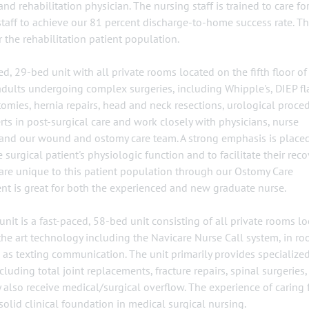
d rehabilitation physician. The nursing staff is trained to care for
staff to achieve our 81 percent discharge-to-home success rate. Th
 the rehabilitation patient population.
d, 29-bed unit with all private rooms located on the fifth floor of
 adults undergoing complex surgeries, including Whipple's, DIEP fl
tomies, hernia repairs, head and neck resections, urological proce
rts in post-surgical care and work closely with physicians, nurse
rs and our wound and ostomy care team. A strong emphasis is place
urgical patient's physiologic function and to facilitate their reco
 care unique to this patient population through our Ostomy Care
nt is great for both the experienced and new graduate nurse.
it is a fast-paced, 58-bed unit consisting of all private rooms l
f-the art technology including the Navicare Nurse Call system, in r
as texting communication. The unit primarily provides specialized
uding total joint replacements, fracture repairs, spinal surgeries,
also receive medical/surgical overflow. The experience of caring 
solid clinical foundation in medical surgical nursing.