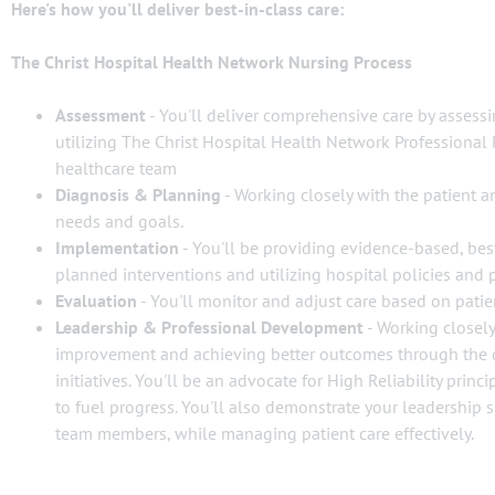
Here's how you'll deliver best-in-class care:
The Christ Hospital Health Network Nursing Process
Assessment
- You'll deliver comprehensive care by assessi
utilizing The Christ Hospital Health Network Professional 
healthcare team
Diagnosis & Planning
- Working closely with the patient an
needs and goals.
Implementation
- You'll be providing evidence-based, best
planned interventions and utilizing hospital policies and 
Evaluation
- You'll monitor and adjust care based on pati
Leadership & Professional Development
- Working closely
improvement and achieving better outcomes through the 
initiatives. You'll be an advocate for High Reliability prin
to fuel progress. You'll also demonstrate your leadership 
team members, while managing patient care effectively.