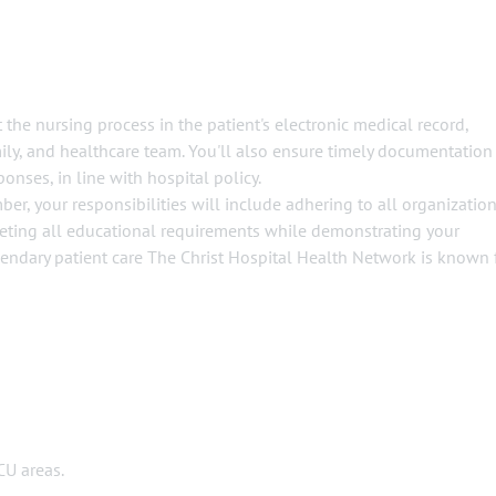
 the nursing process in the patient's electronic medical record,
mily, and healthcare team. You'll also ensure timely documentation
ponses, in line with hospital policy.
er, your responsibilities will include adhering to all organizatio
eeting all educational requirements while demonstrating your
ndary patient care The Christ Hospital Health Network is known 
CU areas.