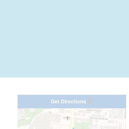
Get Directions