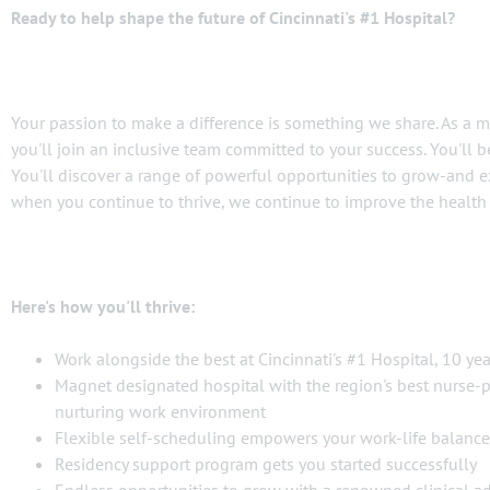
Ready to help shape the future of Cincinnati's #1 Hospital?
Your passion to make a difference is something we share. As a 
you'll join an inclusive team committed to your success. You'll 
You'll discover a range of powerful opportunities to grow-and e
when you continue to thrive, we continue to improve the healt
Here's how you'll thrive:
Work alongside the best at Cincinnati's #1 Hospital, 10 ye
Magnet designated hospital with the region's best nurse-pa
nurturing work environment
Flexible self-scheduling empowers your work-life balance
Residency support program gets you started successfully