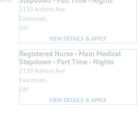
Stepdown - Full Time - Nights
across
2139 Auburn Ave
Cincinnati,
OH
Registered Nurse - Main Medical
Stepdown - Part Time - Nights
2139 Auburn Ave
Cincinnati,
OH