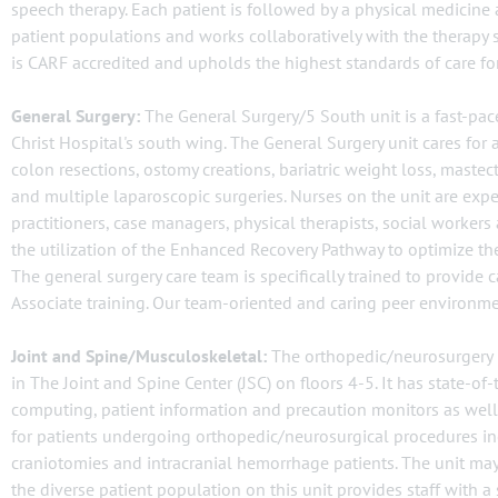
speech therapy. Each patient is followed by a physical medicine an
patient populations and works collaboratively with the therapy 
is CARF accredited and upholds the highest standards of care for
General Surgery:
The General Surgery/5 South unit is a fast-pace
Christ Hospital's south wing. The General Surgery unit cares for
colon resections, ostomy creations, bariatric weight loss, mastec
and multiple laparoscopic surgeries. Nurses on the unit are expe
practitioners, case managers, physical therapists, social worke
the utilization of the Enhanced Recovery Pathway to optimize the s
The general surgery care team is specifically trained to provide
Associate training. Our team-oriented and caring peer environme
Joint and Spine/Musculoskeletal:
The orthopedic/neurosurgery un
in The Joint and Spine Center (JSC) on floors 4-5. It has state-o
computing, patient information and precaution monitors as well 
for patients undergoing orthopedic/neurosurgical procedures incl
craniotomies and intracranial hemorrhage patients. The unit may 
the diverse patient population on this unit provides staff with a 