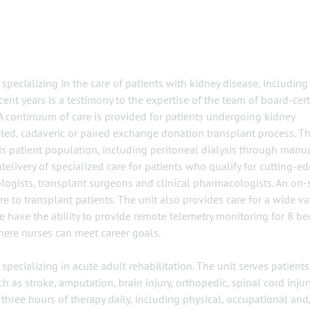
specializing in the care of patients with kidney disease, including
ent years is a testimony to the expertise of the team of board-cert
 A continuum of care is provided for patients undergoing kidney
ated, cadaveric or paired exchange donation transplant process. T
this patient population, including peritoneal dialysis through manu
 delivery of specialized care for patients who qualify for cutting-e
ogists, transplant surgeons and clinical pharmacologists. An on-s
e to transplant patients. The unit also provides care for a wide va
 have the ability to provide remote telemetry monitoring for 8 be
ere nurses can meet career goals.
specializing in acute adult rehabilitation. The unit serves patient
ch as stroke, amputation, brain injury, orthopedic, spinal cord injur
three hours of therapy daily, including physical, occupational and