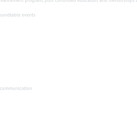
advancement program, plus continued education and mentorships 
roundtable events
 communication