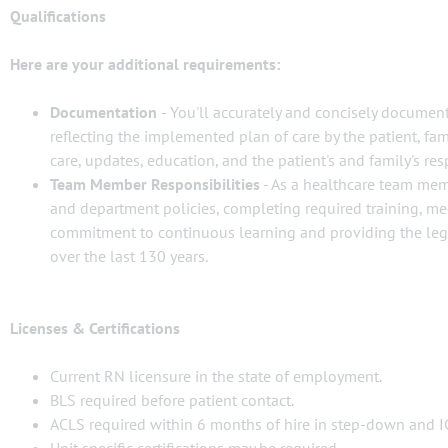
Qualifications
Here are your additional requirements:
Documentation
- You'll accurately and concisely document
reflecting the implemented plan of care by the patient, fa
care, updates, education, and the patient's and family's res
Team Member Responsibilities
- As a healthcare team memb
and department policies, completing required training, m
commitment to continuous learning and providing the lege
over the last 130 years.
Licenses & Certifications
Current RN licensure in the state of employment.
BLS required before patient contact.
ACLS required within 6 months of hire in step-down and I