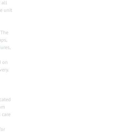
 all
e unit
 The
aps,
dures,
d on
very.
ocated
oom
 care
for