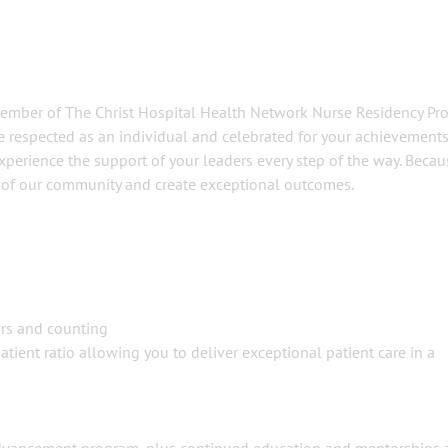
member of The Christ Hospital Health Network Nurse Residency Pr
be respected as an individual and celebrated for your achievements
xperience the support of your leaders every step of the way. Becau
h of our community and create exceptional outcomes.
ars and counting
tient ratio allowing you to deliver exceptional patient care in a