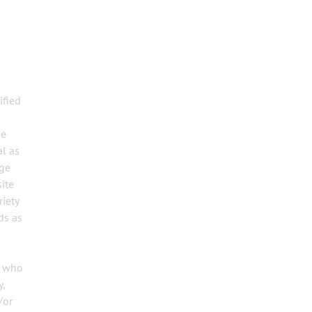
ified
he
al as
dge
ite
riety
ds as
s who
y,
/or