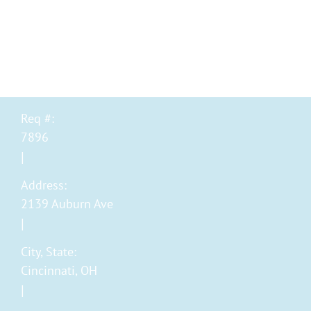
Category
New Grad Registered N
Req #:
7896
Address:
2139 Auburn Ave
City, State:
Cincinnati, OH