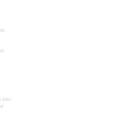
eds
nt
g data
nd