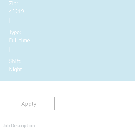
Zip:
45219
Type:
Full time
Shift:
Night
Apply
Job Description