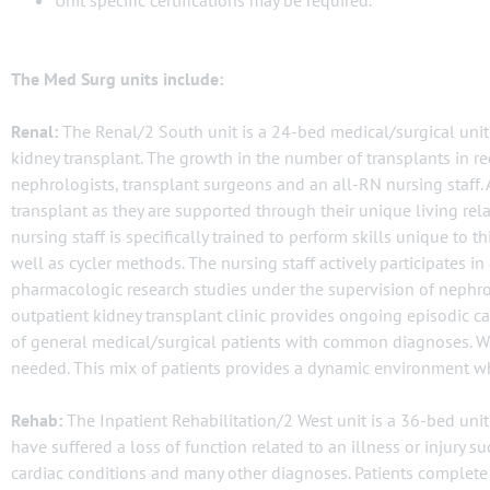
Unit specific certifications may be required.
The Med Surg units include:
Renal:
The Renal/2 South unit is a 24-bed medical/surgical unit 
kidney transplant. The growth in the number of transplants in rec
nephrologists, transplant surgeons and an all-RN nursing staff.
transplant as they are supported through their unique living rel
nursing staff is specifically trained to perform skills unique to 
well as cycler methods. The nursing staff actively participates in
pharmacologic research studies under the supervision of nephrol
outpatient kidney transplant clinic provides ongoing episodic car
of general medical/surgical patients with common diagnoses. We
needed. This mix of patients provides a dynamic environment wh
Rehab:
The Inpatient Rehabilitation/2 West unit is a 36-bed unit 
have suffered a loss of function related to an illness or injury su
cardiac conditions and many other diagnoses. Patients complete 