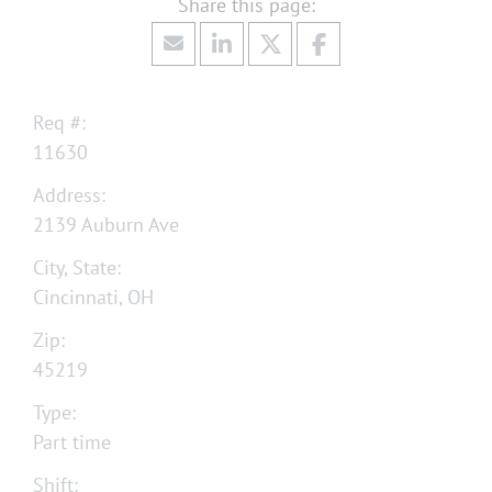
Req #:
11630
Address:
2139 Auburn Ave
City, State:
Cincinnati, OH
Zip:
45219
Type:
Part time
Shift: