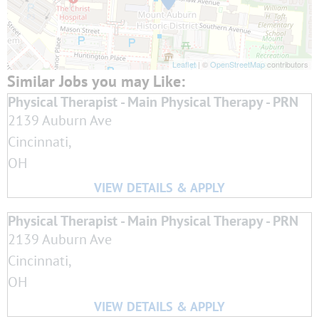
Leaflet
| ©
OpenStreetMap
contributors
Physical Therapist - Main Physical Therapy - PRN
2139 Auburn Ave
Cincinnati,
OH
Physical Therapist - Main Physical Therapy - PRN
2139 Auburn Ave
Cincinnati,
OH