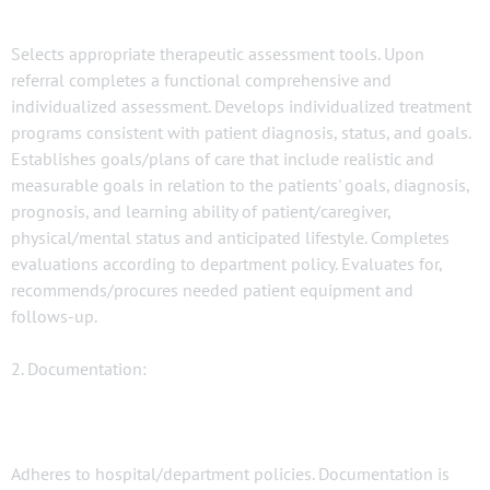
Selects appropriate therapeutic assessment tools. Upon
referral completes a functional comprehensive and
individualized assessment. Develops individualized treatment
programs consistent with patient diagnosis, status, and goals.
Establishes goals/plans of care that include realistic and
measurable goals in relation to the patients' goals, diagnosis,
prognosis, and learning ability of patient/caregiver,
physical/mental status and anticipated lifestyle. Completes
evaluations according to department policy. Evaluates for,
recommends/procures needed patient equipment and
follows-up.
2. Documentation:
Adheres to hospital/department policies. Documentation is