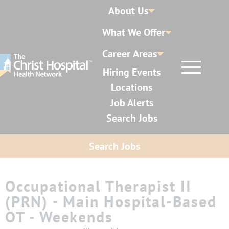
About Us
What We Offer
Career Areas
Hiring Events
Locations
Job Alerts
Search Jobs
Search Jobs
Occupational Therapist II
(PRN) - Main Hospital-Based
OT - Weekends