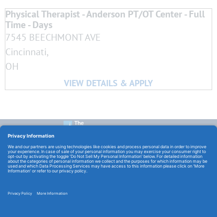
Physical Therapist - Anderson PT/OT Center - Full
Time - Days
7545 BEECHMONT AVE
Cincinnati,
OH
CONTACT US:
E-Mail:
TCHCareers@TheChristHospital.com
FOLLOW US