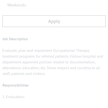
Weekends
Apply
Job Description
Evaluate, plan and implement Occupational Therapy
treatment programs for referred patients. Follow hospital and
department approved policies related to documentation,
attendance, education, etc. Show respect and courtesy to all
staff, patients and visitors.
Responsibilities
1. Evaluation: