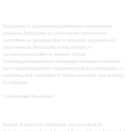
Participates in department's performance improvement
programs. Participates on performance improvement
committees as assigned. Able to articulate outcomes and
improvements. Participates in educational in-
services/opportunities to advance clinical
knowledge/competencies. Completes mandatory education
per hospital/department requirements. Active participation in
mentoring and orientation to fellow associates and students,
as indicated.
5. Department Operations:
Accepts at least one student per year according to