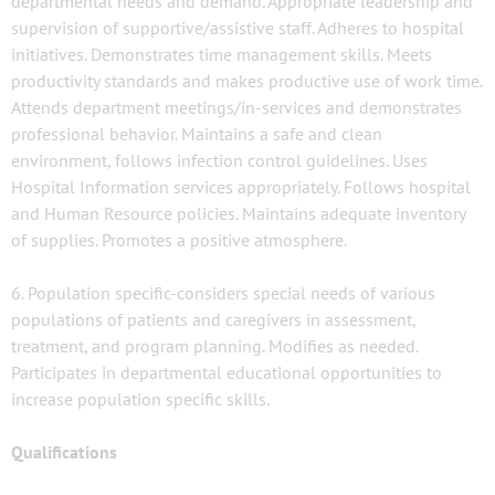
departmental needs and demand. Appropriate leadership and
supervision of supportive/assistive staff. Adheres to hospital
initiatives. Demonstrates time management skills. Meets
productivity standards and makes productive use of work time.
Attends department meetings/in-services and demonstrates
professional behavior. Maintains a safe and clean
environment, follows infection control guidelines. Uses
Hospital Information services appropriately. Follows hospital
and Human Resource policies. Maintains adequate inventory
of supplies. Promotes a positive atmosphere.
6. Population specific-considers special needs of various
populations of patients and caregivers in assessment,
treatment, and program planning. Modifies as needed.
Participates in departmental educational opportunities to
increase population specific skills.
Qualifications