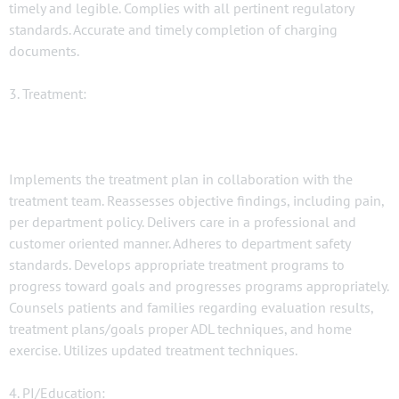
timely and legible. Complies with all pertinent regulatory
standards. Accurate and timely completion of charging
documents.
3. Treatment:
Implements the treatment plan in collaboration with the
treatment team. Reassesses objective findings, including pain,
per department policy. Delivers care in a professional and
customer oriented manner. Adheres to department safety
standards. Develops appropriate treatment programs to
progress toward goals and progresses programs appropriately.
Counsels patients and families regarding evaluation results,
treatment plans/goals proper ADL techniques, and home
exercise. Utilizes updated treatment techniques.
4. PI/Education: