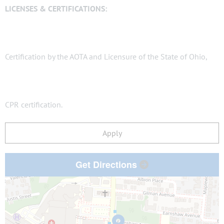
LICENSES & CERTIFICATIONS:
Certification by the AOTA and Licensure of the State of Ohio,
CPR certification.
Apply
Get Directions