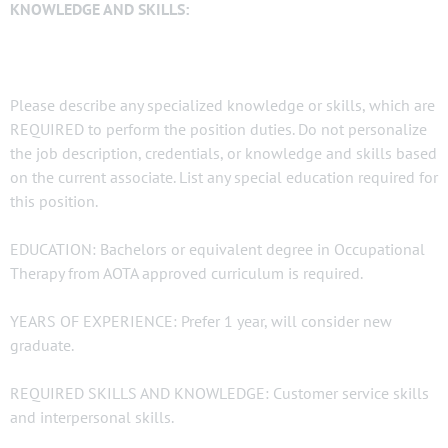
KNOWLEDGE AND SKILLS:
Please describe any specialized knowledge or skills, which are
REQUIRED to perform the position duties. Do not personalize
the job description, credentials, or knowledge and skills based
on the current associate. List any special education required for
this position.
EDUCATION: Bachelors or equivalent degree in Occupational
Therapy from AOTA approved curriculum is required.
YEARS OF EXPERIENCE: Prefer 1 year, will consider new
graduate.
REQUIRED SKILLS AND KNOWLEDGE: Customer service skills
and interpersonal skills.