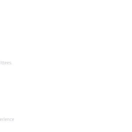
ttees.
erience