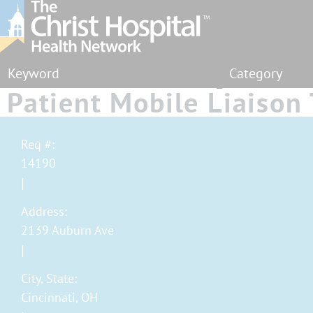
Category
Patient Mobile Liaison 
MyChart Bedside - Part
Req #:
14190
Address:
2139 Auburn Ave
City, State:
Cincinnati, OH