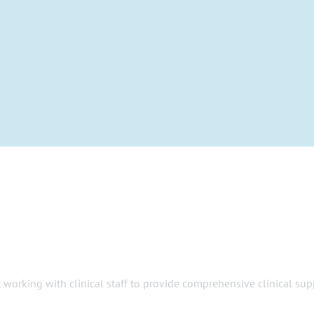
 working with clinical staff to provide comprehensive clinical sup