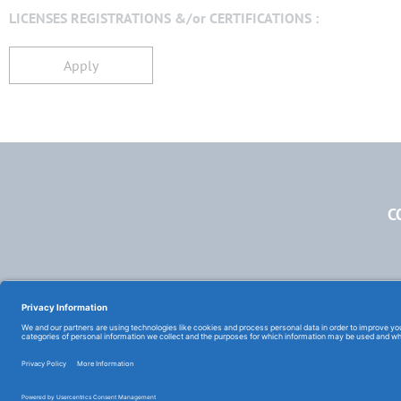
LICENSES REGISTRATIONS &/or CERTIFICATIONS :
Apply
C