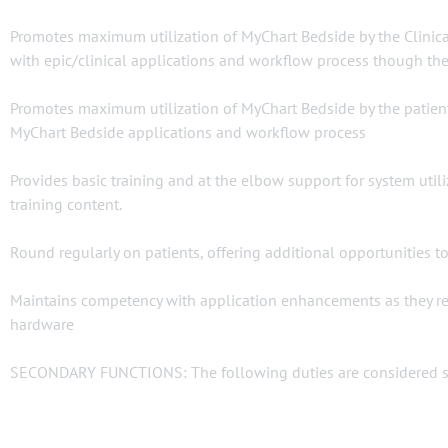
Promotes maximum utilization of MyChart Bedside by the Clinical
with epic/clinical applications and workflow process though th
Promotes maximum utilization of MyChart Bedside by the patient 
MyChart Bedside applications and workflow process
Provides basic training and at the elbow support for system utili
training content.
Round regularly on patients, offering additional opportunities t
Maintains competency with application enhancements as they rel
hardware
SECONDARY FUNCTIONS: The following duties are considered sec