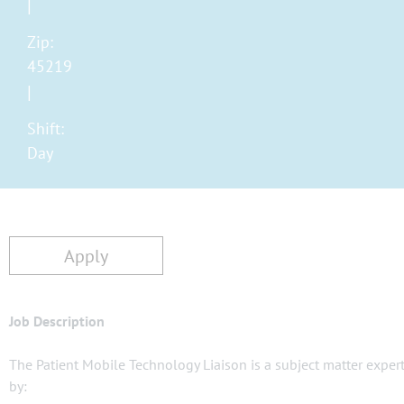
Zip:
45219
Shift:
Day
Apply
Job Description
The Patient Mobile Technology Liaison is a subject matter expert
by: