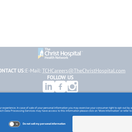
ONTACT US:
E-Mail:
TCHCareers@TheChristHospital.com
FOLLOW US