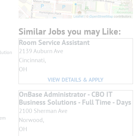
Leaflet
| ©
OpenStreetMap
contributors
Room Service Assistant
2139 Auburn Ave
lution
Cincinnati,
OH
OnBase Administrator - CBO IT
Business Solutions - Full Time - Days
2100 Sherman Ave
lem
Norwood,
OH