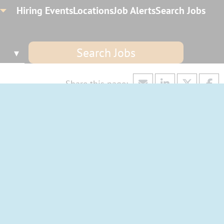
Hiring Events
Locations
Job Alerts
Search Jobs
Search Jobs