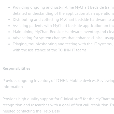
Providing ongoing and just-in-time MyChart Bedside traini
detailed understanding of the application at an operational
Distributing and collecting MyChart bedside hardware to 
Assisting patients with MyChart bedside application on the
Maintaining MyChart Bedside Hardware inventory and clea
Advocating for system changes that enhance clinical usag
Triaging, troubleshooting and testing with the IT systems
with the assistance of the TCHNN IT teams.
Responsibilities
Provides ongoing inventory of TCHHN Mobile devices. Reviewing 
information
Provides high quality support for Clinical staff for the MyChart 
recognition and researches with a goal of first call resolution
needed contacting the Help Desk