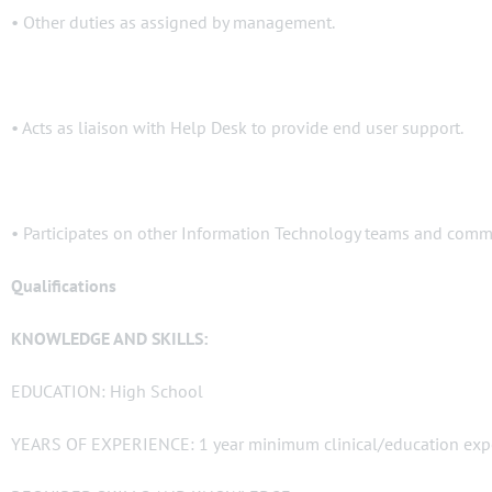
• Other duties as assigned by management.
• Acts as liaison with Help Desk to provide end user support.
• Participates on other Information Technology teams and commi
Qualifications
KNOWLEDGE AND SKILLS:
EDUCATION: High School
YEARS OF EXPERIENCE: 1 year minimum clinical/education exp