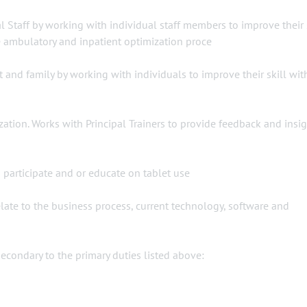
 Staff by working with individual staff members to improve their 
e ambulatory and inpatient optimization proce
and family by working with individuals to improve their skill wit
zation. Works with Principal Trainers to provide feedback and insig
o participate and or educate on tablet use
ate to the business process, current technology, software and
ondary to the primary duties listed above: