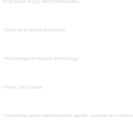
REQUIRED SKILLS AND KNOWLEDGE:
• Entry level technical clinician
• Knowledge of medical terminology
• Basic Life Support
• Completes yearly mandatory unit specific, hospital and safety 