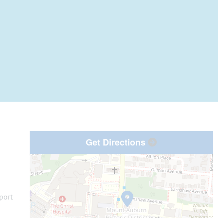
Get Directions
port