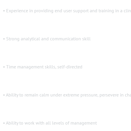
• Experience in providing end user support and training in a cli
• Strong analytical and communication skill
• Time management skills, self-directed
• Ability to remain calm under extreme pressure, persevere in cha
• Ability to work with all levels of management