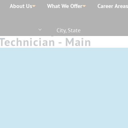
About Us
What We Offer
Career Areas
City, State
Technician - Main
 Time - Days