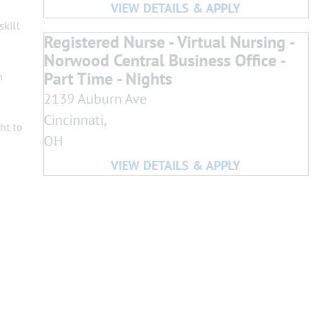
skill
Registered Nurse - Virtual Nursing -
Norwood Central Business Office -
Part Time - Nights
h
2139 Auburn Ave
Cincinnati,
ht to
OH