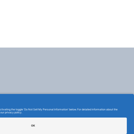
TERMS OF USE AND
PRIVACY POLICY