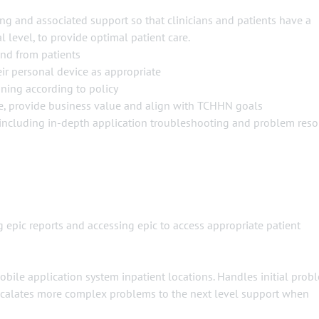
ng and associated support so that clinicians and patients have a
 level, to provide optimal patient care.
and from patients
ir personal device as appropriate
ning according to policy
e, provide business value and align with TCHHN goals
, including in-depth application troubleshooting and problem reso
epic reports and accessing epic to access appropriate patient
mobile application system inpatient locations. Handles initial prob
. Escalates more complex problems to the next level support when