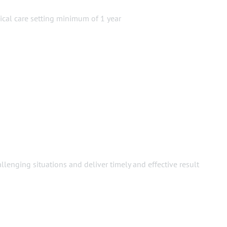
nical care setting minimum of 1 year
llenging situations and deliver timely and effective result