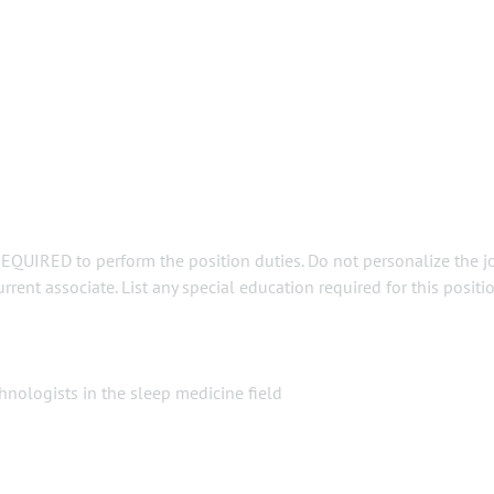
REQUIRED to perform the position duties. Do not personalize the j
rent associate. List any special education required for this positio
nologists in the sleep medicine field