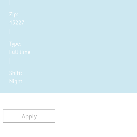
Zip:
45227
Type:
Full time
Shift:
Night
Apply