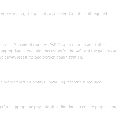
 Arrive and register patients as needed. Complete all required
s test, Parasomnia studies, PAP, Oxygen titration and collect
ppropriate intervention necessary for the safety of the patients 
ive airway pressures and oxygen administration.
proper function. Notify Clinical Eng if service is required.
erform appropriate physiologic calibrations to ensure proper sign