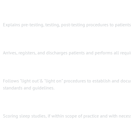
Explains pre-testing, testing, post-testing procedures to patien
Arrives, registers, and discharges patients and performs all req
Follows "light out'& "light on" procedures to establish and do
standards and guidelines.
Scoring sleep studies, if within scope of practice and with necess