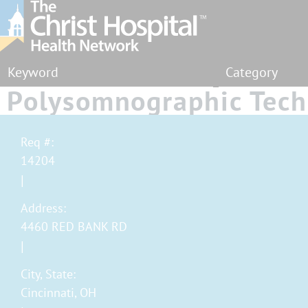
Category
Polysomnographic Tech
Sleep Center - Full Tim
Req #:
14204
Address:
4460 RED BANK RD
City, State:
Cincinnati, OH