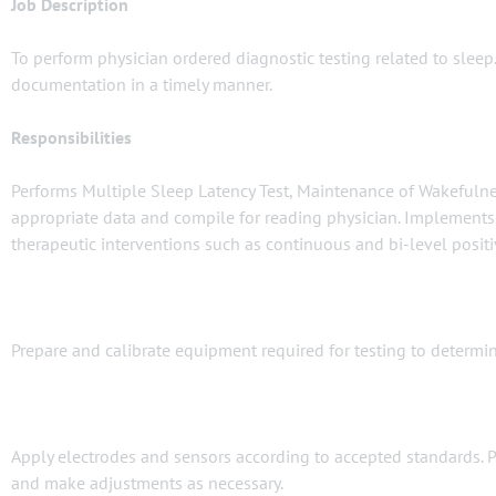
Job Description
To perform physician ordered diagnostic testing related to sleep.
documentation in a timely manner.
Responsibilities
Performs Multiple Sleep Latency Test, Maintenance of Wakefulnes
appropriate data and compile for reading physician. Implements a
therapeutic interventions such as continuous and bi-level posit
Prepare and calibrate equipment required for testing to determine 
Apply electrodes and sensors according to accepted standards. P
and make adjustments as necessary.