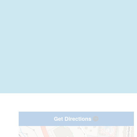
Get Directions