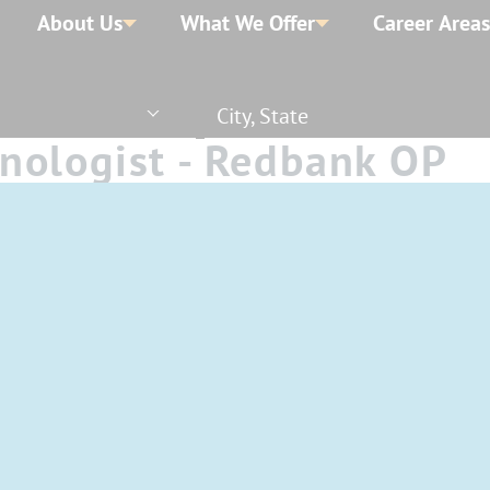
About Us
What We Offer
Career Areas
City, State
nologist - Redbank OP
e - Nights