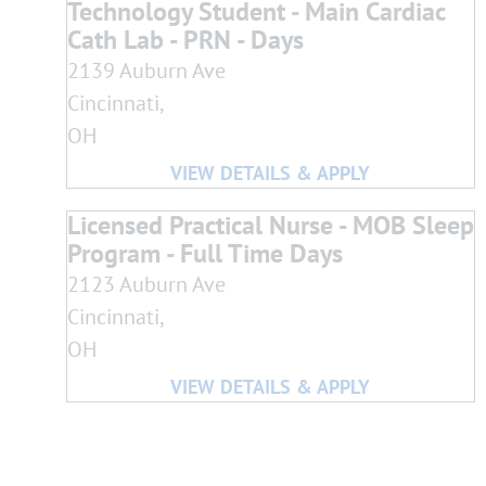
Technology Student - Main Cardiac
Cath Lab - PRN - Days
2139 Auburn Ave
Cincinnati,
OH
Licensed Practical Nurse - MOB Sleep
Program - Full Time Days
2123 Auburn Ave
Cincinnati,
OH