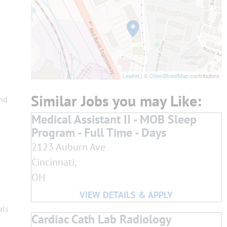
Leaflet
| ©
OpenStreetMap
contributors
and
Medical Assistant II - MOB Sleep
Program - Full Time - Days
2123 Auburn Ave
Cincinnati,
OH
als
Cardiac Cath Lab Radiology