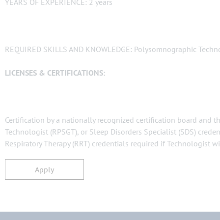
YEARS OF EXPERIENCE: 2 years
REQUIRED SKILLS AND KNOWLEDGE: Polysomnographic Technolo
LICENSES & CERTIFICATIONS:
Certification by a nationally recognized certification board and
Technologist (RPSGT), or Sleep Disorders Specialist (SDS) credent
Respiratory Therapy (RRT) credentials required if Technologist wi
Apply