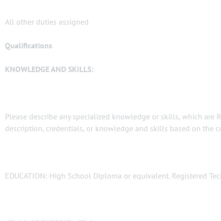
All other duties assigned
Qualifications
KNOWLEDGE AND SKILLS:
Please describe any specialized knowledge or skills, which are 
description, credentials, or knowledge and skills based on the cur
EDUCATION: High School Diploma or equivalent. Registered Tech