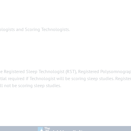
gists and Scoring Technologists.
 the Registered Sleep Technologist (RST), Registered Polysomnogra
ial required if Technologist will be scoring sleep studies. Registe
ll not be scoring sleep studies.