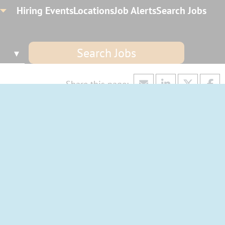
Hiring Events
Locations
Job Alerts
Search Jobs
Search Jobs