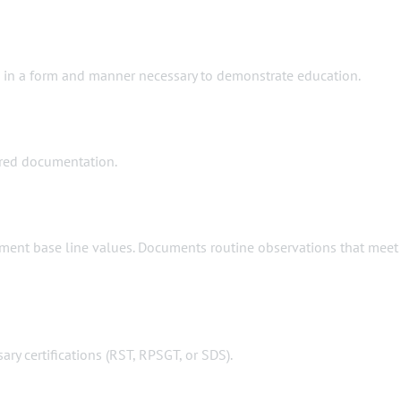
ts in a form and manner necessary to demonstrate education.
uired documentation.
cument base line values. Documents routine observations that meet
ary certifications (RST, RPSGT, or SDS).