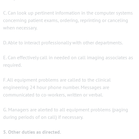
C. Can look up pertinent information in the computer systems
concerning patient exams, ordering, reprinting or canceling
when necessary.
D. Able to interact professionally with other departments.
E. Can effectively call in needed on call imaging associates as
required.
F. All equipment problems are called to the clinical
engineering 24 hour phone number. Messages are
communicated to co-workers, written or verbal.
G. Managers are alerted to all equipment problems (paging
during periods of on call) if necessary.
5. Other duties as directed.