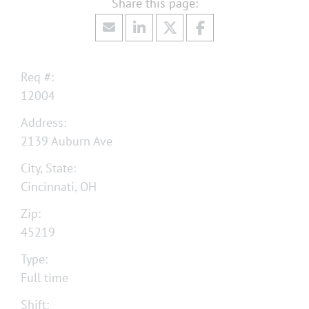
Req #:
12004
Address:
2139 Auburn Ave
City, State:
Cincinnati, OH
Zip:
45219
Type:
Full time
Shift: