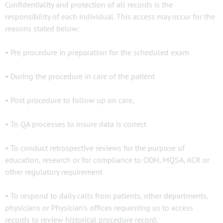
Confidentiality and protection of all records is the
responsibility of each individual. This access may occur for the
reasons stated below:
• Pre procedure in preparation for the scheduled exam
• During the procedure in care of the patient
• Post procedure to follow up on care,
• To QA processes to insure data is correct
• To conduct retrospective reviews for the purpose of
education, research or for compliance to ODH, MQSA, ACR or
other regulatory requirement
• To respond to daily calls from patients, other departments,
physicians or Physician's offices requesting us to access
records to review historical procedure record.