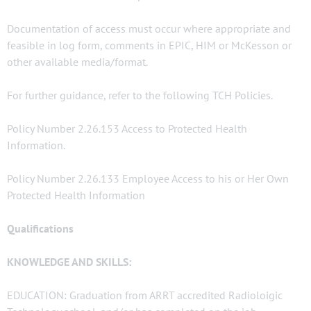
Documentation of access must occur where appropriate and
feasible in log form, comments in EPIC, HIM or McKesson or
other available media/format.
For further guidance, refer to the following TCH Policies.
Policy Number 2.26.153 Access to Protected Health
Information.
Policy Number 2.26.133 Employee Access to his or Her Own
Protected Health Information
Qualifications
KNOWLEDGE AND SKILLS:
EDUCATION: Graduation from ARRT accredited Radioloigic