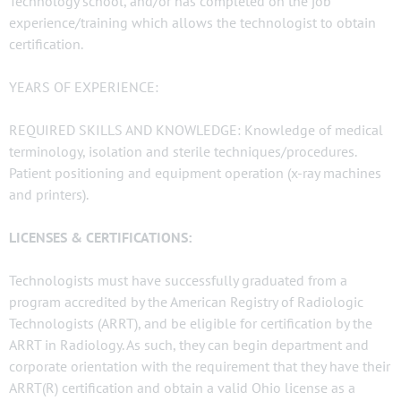
Technology school, and/or has completed on the job
experience/training which allows the technologist to obtain
certification.
YEARS OF EXPERIENCE:
REQUIRED SKILLS AND KNOWLEDGE: Knowledge of medical
terminology, isolation and sterile techniques/procedures.
Patient positioning and equipment operation (x-ray machines
and printers).
LICENSES & CERTIFICATIONS:
Technologists must have successfully graduated from a
program accredited by the American Registry of Radiologic
Technologists (ARRT), and be eligible for certification by the
ARRT in Radiology. As such, they can begin department and
corporate orientation with the requirement that they have their
ARRT(R) certification and obtain a valid Ohio license as a