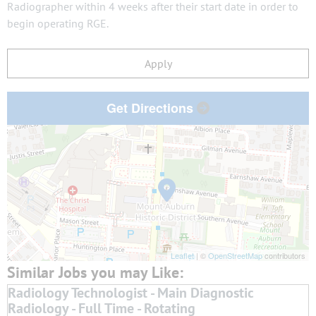
Radiographer within 4 weeks after their start date in order to
begin operating RGE.
Apply
Get Directions
Leaflet
| ©
OpenStreetMap
contributors
Radiology Technologist - Main Diagnostic
Radiology - Full Time - Rotating