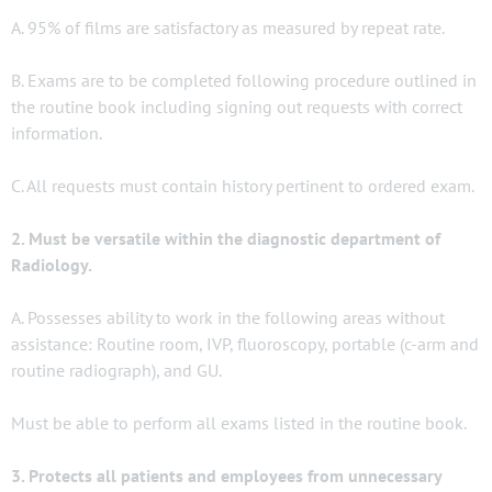
A. 95% of films are satisfactory as measured by repeat rate.
B. Exams are to be completed following procedure outlined in
the routine book including signing out requests with correct
information.
C. All requests must contain history pertinent to ordered exam.
2. Must be versatile within the diagnostic department of
Radiology.
A. Possesses ability to work in the following areas without
assistance: Routine room, IVP, fluoroscopy, portable (c-arm and
routine radiograph), and GU.
Must be able to perform all exams listed in the routine book.
3. Protects all patients and employees from unnecessary