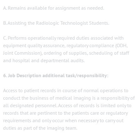
A. Remains available for assignment as needed.
B. Assisting the Radiologic Technologist Students.
C. Performs operationally required duties associated with
equipment quality assurance, regulatory compliance (ODH,
Joint Commission), ordering of supplies, scheduling of staff
and hospital and departmental audits.
6. Job Description additional task/responsibility:
Access to patient records in course of normal operations to
conduct the business of medical imaging is a responsibility of
all designated personnel. Access of records is limited only to
records that are pertinent to the patients care or regulatory
requirements and only occur when necessary to carry out
duties as part of the imaging team.