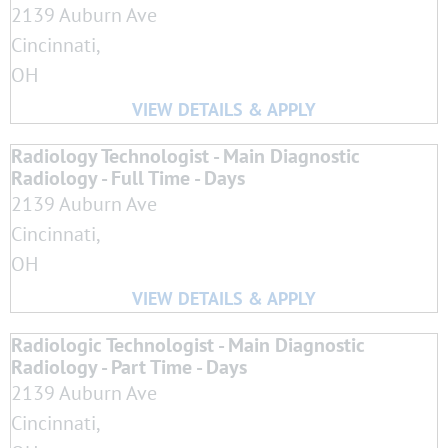
2139 Auburn Ave
Cincinnati,
OH
Radiology Technologist - Main Diagnostic
Radiology - Full Time - Days
2139 Auburn Ave
Cincinnati,
OH
Radiologic Technologist - Main Diagnostic
Radiology - Part Time - Days
2139 Auburn Ave
Cincinnati,