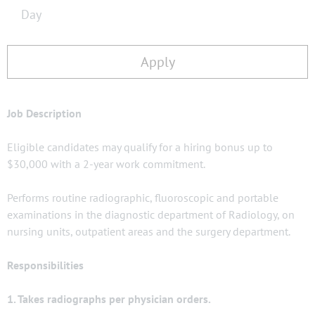
Day
Apply
Job Description
Eligible candidates may qualify for a hiring bonus up to
$30,000 with a 2-year work commitment.
Performs routine radiographic, fluoroscopic and portable
examinations in the diagnostic department of Radiology, on
nursing units, outpatient areas and the surgery department.
Responsibilities
1. Takes radiographs per physician orders.