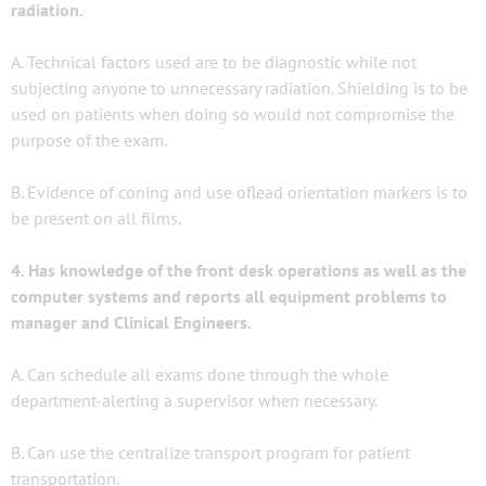
radiation.
A. Technical factors used are to be diagnostic while not
subjecting anyone to unnecessary radiation. Shielding is to be
used on patients when doing so would not compromise the
purpose of the exam.
B. Evidence of coning and use oflead orientation markers is to
be present on all films.
4. Has knowledge of the front desk operations as well as the
computer systems and reports all equipment problems to
manager and Clinical Engineers.
A. Can schedule all exams done through the whole
department-alerting a supervisor when necessary.
B. Can use the centralize transport program for patient
transportation.