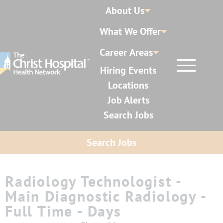
About Us
What We Offer
Career Areas
Hiring Events
Locations
Job Alerts
Search Jobs
Search Jobs
Radiology Technologist -
Main Diagnostic Radiology -
Full Time - Days