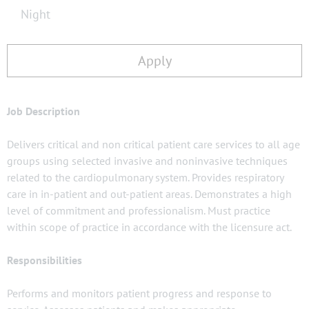
Night
Apply
Job Description
Delivers critical and non critical patient care services to all age
groups using selected invasive and noninvasive techniques
related to the cardiopulmonary system. Provides respiratory
care in in-patient and out-patient areas. Demonstrates a high
level of commitment and professionalism. Must practice
within scope of practice in accordance with the licensure act.
Responsibilities
Performs and monitors patient progress and response to