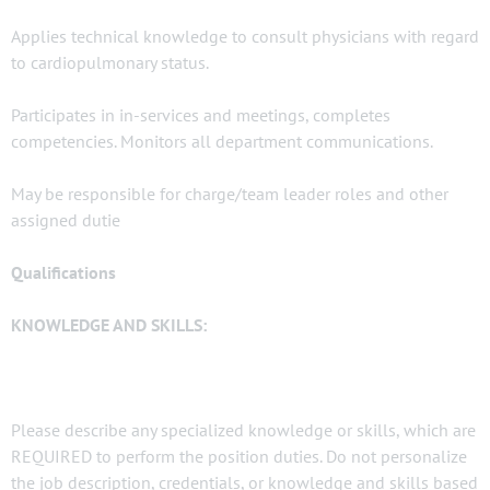
Applies technical knowledge to consult physicians with regard
to cardiopulmonary status.
Participates in in-services and meetings, completes
competencies. Monitors all department communications.
May be responsible for charge/team leader roles and other
assigned dutie
Qualifications
KNOWLEDGE AND SKILLS:
Please describe any specialized knowledge or skills, which are
REQUIRED to perform the position duties. Do not personalize
the job description, credentials, or knowledge and skills based