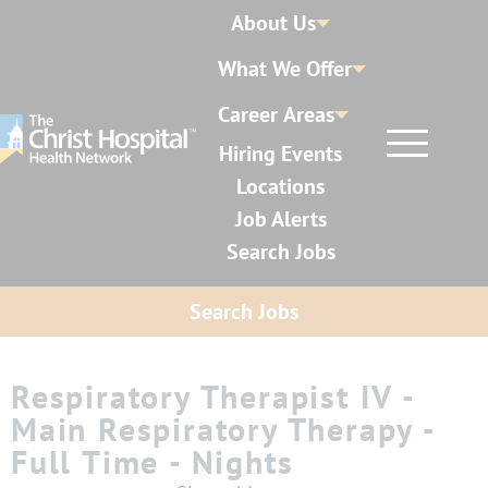
About Us
What We Offer
Career Areas
Hiring Events
Locations
Job Alerts
Search Jobs
Search Jobs
Respiratory Therapist IV -
Main Respiratory Therapy -
Full Time - Nights