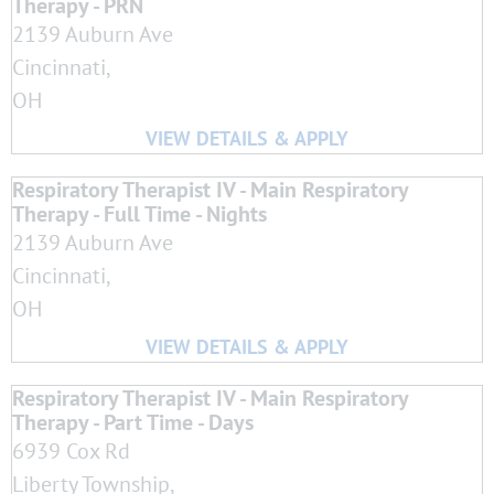
Therapy - PRN
2139 Auburn Ave
Cincinnati,
OH
Respiratory Therapist IV - Main Respiratory
Therapy - Full Time - Nights
2139 Auburn Ave
Cincinnati,
OH
Respiratory Therapist IV - Main Respiratory
Therapy - Part Time - Days
6939 Cox Rd
Liberty Township,