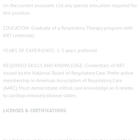
on the current associate. List any special education required for
this position.
EDUCATION: Graduate of a Respiratory Therapy program with
RRT credential.
YEARS OF EXPERIENCE: 1-3 years preferred
REQUIRED SKILLS AND KNOWLEDGE: Credentials of RRT
issued by the National Board of Respiratory Care. Prefer active
membership in American Association of Respiratory Care
(AARC). Must demonstrate critical care knowledge as it relates
to cardiopulmonary disease states.
LICENSES & CERTIFICATIONS: