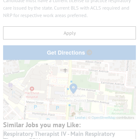
Candidate must have a current license to practice respiratory
care issued by the state. Current BLS with ACLS required and
NRP for respective work areas preferred.
Apply
Get Directions
Leaflet
| ©
OpenStreetMap
contributors
Respiratory Therapist IV - Main Respiratory