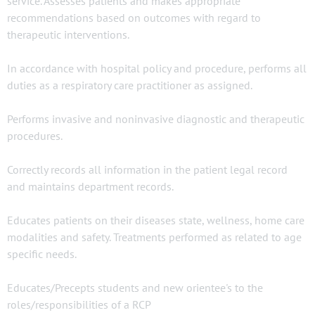
service. Assesses patients and makes appropriate
recommendations based on outcomes with regard to
therapeutic interventions.
In accordance with hospital policy and procedure, performs all
duties as a respiratory care practitioner as assigned.
Performs invasive and noninvasive diagnostic and therapeutic
procedures.
Correctly records all information in the patient legal record
and maintains department records.
Educates patients on their diseases state, wellness, home care
modalities and safety. Treatments performed as related to age
specific needs.
Educates/Precepts students and new orientee's to the
roles/responsibilities of a RCP