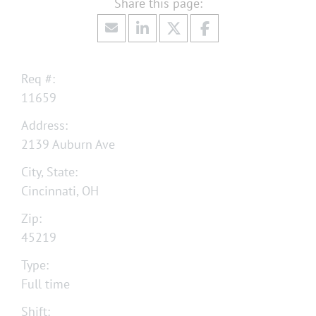
Req #:
11659
Address:
2139 Auburn Ave
City, State:
Cincinnati, OH
Zip:
45219
Type:
Full time
Shift: