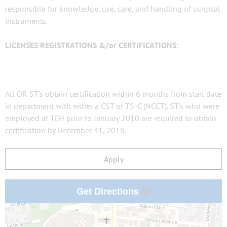
responsible for knowledge, use, care, and handling of surgical
instruments.
LICENSES REGISTRATIONS &/or CERTIFICATIONS:
All OR ST's obtain certification within 6 months from start date
in department with either a CST or TS-C (NCCT). ST's who were
employed at TCH prior to January 2010 are required to obtain
certification by December 31, 2018.
Apply
Get Directions