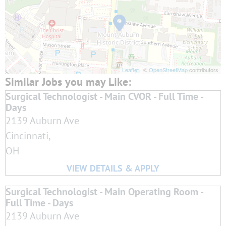
Leaflet
| ©
OpenStreetMap
contributors
Surgical Technologist - Main CVOR - Full Time -
Days
2139 Auburn Ave
Cincinnati,
OH
Surgical Technologist - Main Operating Room -
Full Time - Days
2139 Auburn Ave