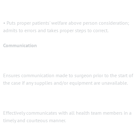
• Puts proper patients' welfare above person consideration;
admits to errors and takes proper steps to correct.
Communication
Ensures communication made to surgeon prior to the start of
the case if any supplies and/or equipment are unavailable.
Effectively communicates with all health team members in a
timely and courteous manner.