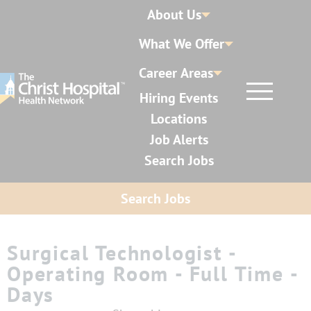
About Us
What We Offer
Career Areas
Hiring Events
Locations
Job Alerts
Search Jobs
Search Jobs
Surgical Technologist -
Operating Room - Full Time -
Days