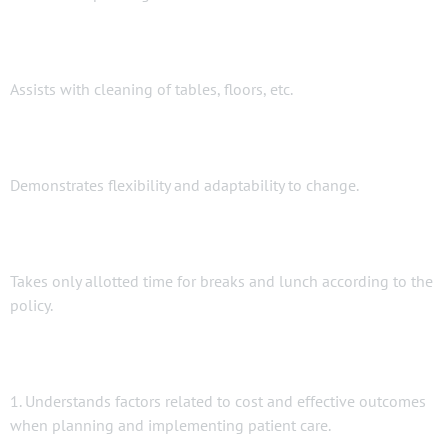
Assists with cleaning of tables, floors, etc.
Demonstrates flexibility and adaptability to change.
Takes only allotted time for breaks and lunch according to the
policy.
1. Understands factors related to cost and effective outcomes
when planning and implementing patient care.