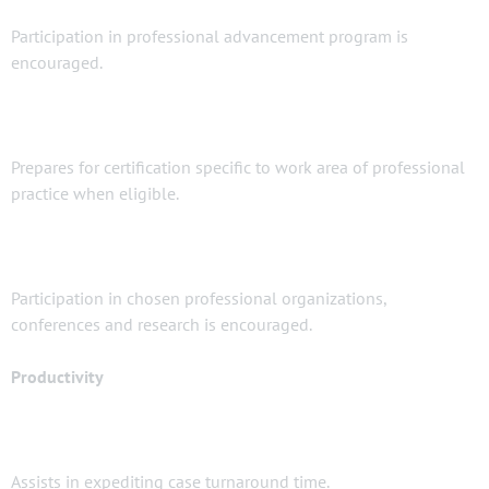
Participation in professional advancement program is
encouraged.
Prepares for certification specific to work area of professional
practice when eligible.
Participation in chosen professional organizations,
conferences and research is encouraged.
Productivity
Assists in expediting case turnaround time.