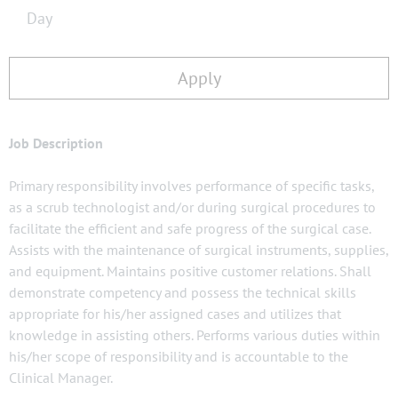
Day
Apply
Job Description
Primary responsibility involves performance of specific tasks,
as a scrub technologist and/or during surgical procedures to
facilitate the efficient and safe progress of the surgical case.
Assists with the maintenance of surgical instruments, supplies,
and equipment. Maintains positive customer relations. Shall
demonstrate competency and possess the technical skills
appropriate for his/her assigned cases and utilizes that
knowledge in assisting others. Performs various duties within
his/her scope of responsibility and is accountable to the
Clinical Manager.