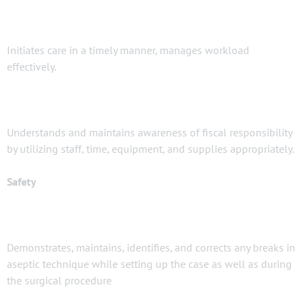
Initiates care in a timely manner, manages workload
effectively.
Understands and maintains awareness of fiscal responsibility
by utilizing staff, time, equipment, and supplies appropriately.
Safety
Demonstrates, maintains, identifies, and corrects any breaks in
aseptic technique while setting up the case as well as during
the surgical procedure