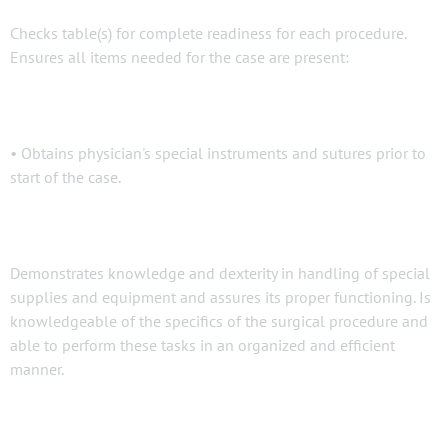
Checks table(s) for complete readiness for each procedure.
Ensures all items needed for the case are present:
• Obtains physician's special instruments and sutures prior to
start of the case.
Demonstrates knowledge and dexterity in handling of special
supplies and equipment and assures its proper functioning. Is
knowledgeable of the specifics of the surgical procedure and
able to perform these tasks in an organized and efficient
manner.