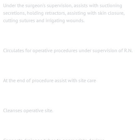
Under the surgeon's supervision, assists with suctioning
secretions, holding retractors, assisting with skin closure,
cutting sutures and irrigating wounds.
Circulates for operative procedures under supervision of R.N.
At the end of procedure assist with site care
Cleanses operative site.