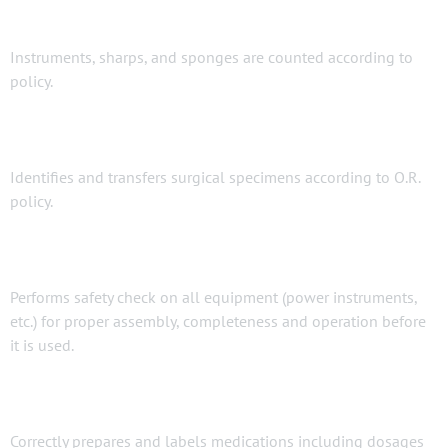
Instruments, sharps, and sponges are counted according to
policy.
Identifies and transfers surgical specimens according to O.R.
policy.
Performs safety check on all equipment (power instruments,
etc.) for proper assembly, completeness and operation before
it is used.
Correctly prepares and labels medications including dosages