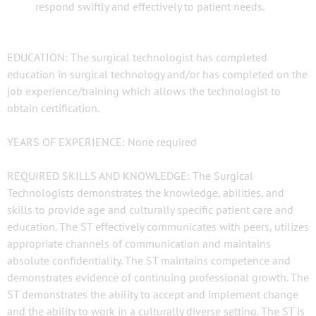
respond swiftly and effectively to patient needs.
EDUCATION: The surgical technologist has completed
education in surgical technology and/or has completed on the
job experience/training which allows the technologist to
obtain certification.
YEARS OF EXPERIENCE: None required
REQUIRED SKILLS AND KNOWLEDGE: The Surgical
Technologists demonstrates the knowledge, abilities, and
skills to provide age and culturally specific patient care and
education. The ST effectively communicates with peers, utilizes
appropriate channels of communication and maintains
absolute confidentiality. The ST maintains competence and
demonstrates evidence of continuing professional growth. The
ST demonstrates the ability to accept and implement change
and the ability to work in a culturally diverse setting. The ST is