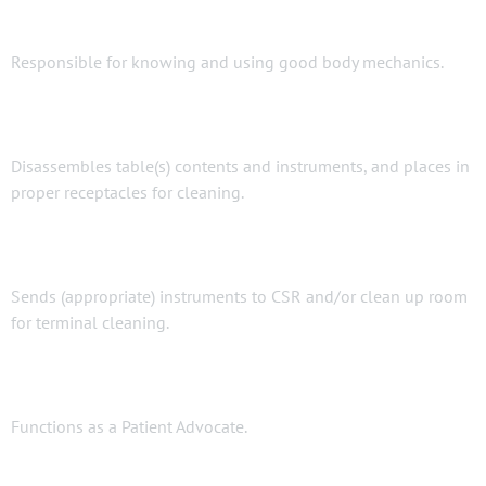
Responsible for knowing and using good body mechanics.
Disassembles table(s) contents and instruments, and places in
proper receptacles for cleaning.
Sends (appropriate) instruments to CSR and/or clean up room
for terminal cleaning.
Functions as a Patient Advocate.