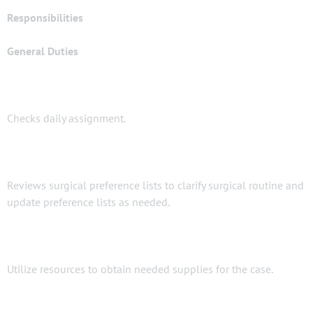
Responsibilities
General Duties
Checks daily assignment.
Reviews surgical preference lists to clarify surgical routine and
update preference lists as needed.
Utilize resources to obtain needed supplies for the case.