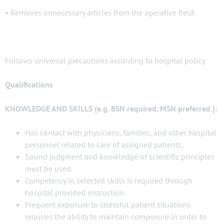
• Removes unnecessary articles from the operative field.
Follows universal precautions according to hospital policy.
Qualifications
KNOWLEDGE AND SKILLS (e.g. BSN required, MSN preferred.):
Has contact with physicians, families, and other hospital
personnel related to care of assigned patients.
Sound judgment and knowledge of scientific principles
must be used.
Competency in selected skills is required through
hospital provided instruction.
Frequent exposure to stressful patient situations
requires the ability to maintain composure in order to