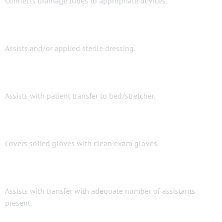
Connects drainage tubes to appropriate devices.
Assists and/or applied sterile dressing.
Assists with patient transfer to bed/stretcher.
Covers soiled gloves with clean exam gloves.
Assists with transfer with adequate number of assistants
present.