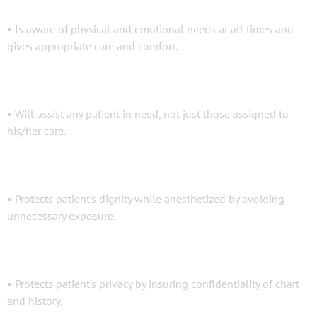
• Is aware of physical and emotional needs at all times and
gives appropriate care and comfort.
• Will assist any patient in need, not just those assigned to
his/her care.
• Protects patient's dignity while anesthetized by avoiding
unnecessary exposure.
• Protects patient's privacy by insuring confidentiality of chart
and history.