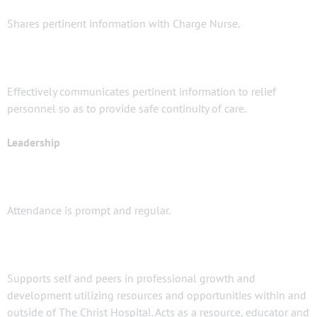
Shares pertinent information with Charge Nurse.
Effectively communicates pertinent information to relief
personnel so as to provide safe continuity of care.
Leadership
Attendance is prompt and regular.
Supports self and peers in professional growth and
development utilizing resources and opportunities within and
outside of The Christ Hospital. Acts as a resource, educator and