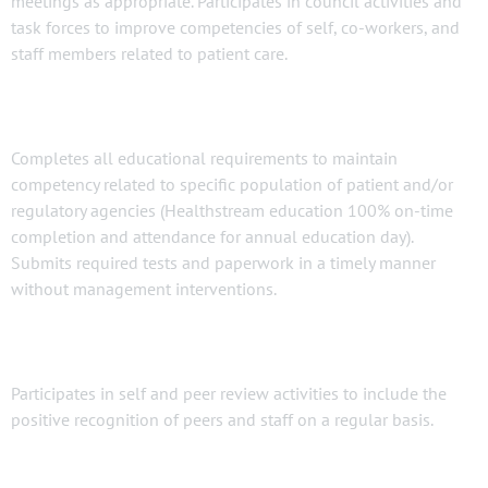
meetings as appropriate. Participates in council activities and
task forces to improve competencies of self, co-workers, and
staff members related to patient care.
Completes all educational requirements to maintain
competency related to specific population of patient and/or
regulatory agencies (Healthstream education 100% on-time
completion and attendance for annual education day).
Submits required tests and paperwork in a timely manner
without management interventions.
Participates in self and peer review activities to include the
positive recognition of peers and staff on a regular basis.