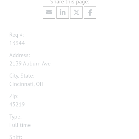
Req #:
13944
Address:
2139 Auburn Ave
City, State:
Cincinnati, OH
Zip:
45219
Type:
Full time
Shift: