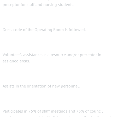
preceptor for staff and nursing students.
Dress code of the Operating Room is followed.
Volunteer's assistance as a resource and/or preceptor in
assigned areas.
Assists in the orientation of new personnel.
Participates in 75% of staff meetings and 75% of council