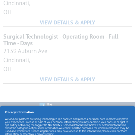
Cincinnati,
OH
Surgical Technologist - Operating Room - Full
Time - Days
2139 Auburn Ave
Cincinnati,
OH
CONTACT US:
E-Mail:
TCHCareers@TheChristHospital.com
FOLLOW US