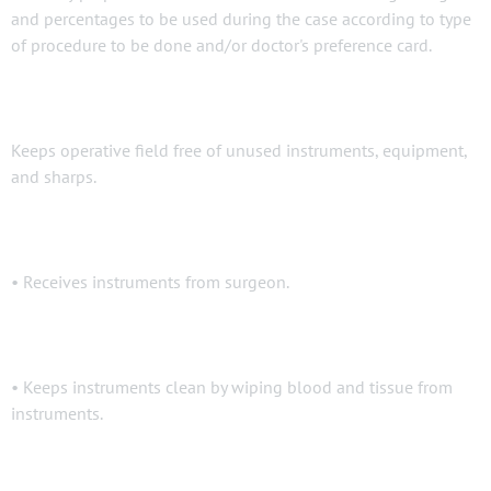
and percentages to be used during the case according to type
of procedure to be done and/or doctor's preference card.
Keeps operative field free of unused instruments, equipment,
and sharps.
• Receives instruments from surgeon.
• Keeps instruments clean by wiping blood and tissue from
instruments.