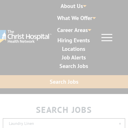
About Us
What We Offer
Career Areas
Hiring Events
Locations
Job Alerts
Search Jobs
Search Jobs
SEARCH JOBS