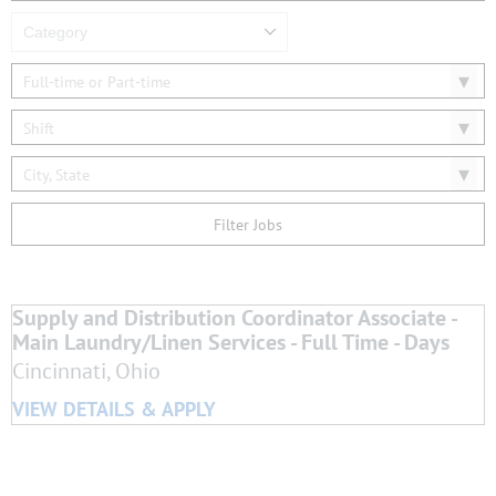
Category
Full-time or Part-time
Shift
City, State
Filter Jobs
Supply and Distribution Coordinator Associate -
Main Laundry/Linen Services - Full Time - Days
Cincinnati, Ohio